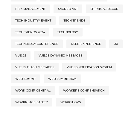
RISK MANAGEMENT
SACRED ART
SPIRITUAL DECOR
TECH INDUSTRY EVENT
TECH TRENDS
TECH TRENDS 2024
TECHNOLOGY
TECHNOLOGY CONFERENCE
USER EXPERIENCE
UX
VUE.JS
VUE.JS DYNAMIC MESSAGES
VUE.JS FLASH MESSAGES
VUE.JS NOTIFICATION SYSTEM
WEB SUMMIT
WEB SUMMIT 2024
WORK COMP CENTRAL
WORKERS COMPENSATION
WORKPLACE SAFETY
WORKSHOPS