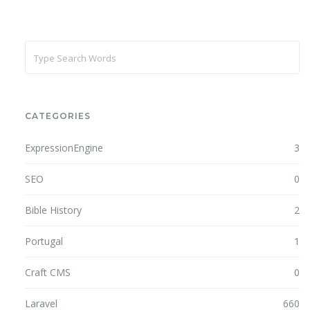
CATEGORIES
ExpressionEngine
3
SEO
0
Bible History
2
Portugal
1
Craft CMS
0
Laravel
660