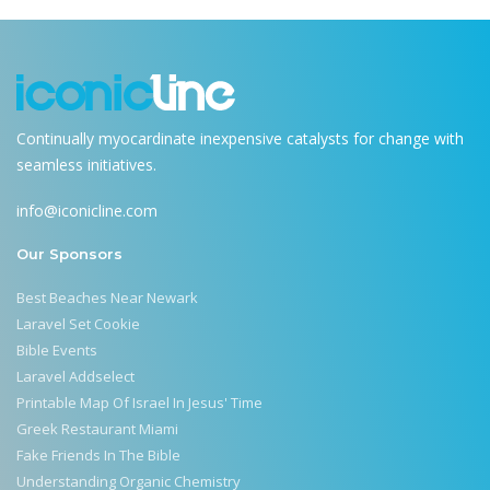
Continually myocardinate inexpensive catalysts for change with
seamless initiatives.
info@iconicline.com
Our Sponsors
Best Beaches Near Newark
Laravel Set Cookie
Bible Events
Laravel Addselect
Printable Map Of Israel In Jesus' Time
Greek Restaurant Miami
Fake Friends In The Bible
Understanding Organic Chemistry