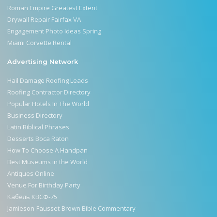
Roman Empire Greatest Extent
Drywall Repair Fairfax VA
Engagement Photo Ideas Spring
Miami Corvette Rental
Advertising Network
Hail Damage Roofing Leads
Roofing Contractor Directory
Popular Hotels In The World
Business Directory
Latin Biblical Phrases
Desserts Boca Raton
How To Choose A Handpan
Best Museums in the World
Antiques Online
Venue For Birthday Party
Кабель КВСФ-75
Jamieson-Fausset-Brown Bible Commentary