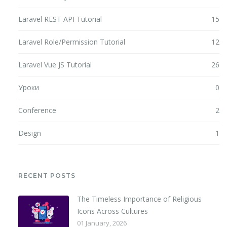
Laravel REST API Tutorial
15
Laravel Role/Permission Tutorial
12
Laravel Vue JS Tutorial
26
Уроки
0
Conference
2
Design
1
RECENT POSTS
The Timeless Importance of Religious
Icons Across Cultures
01 January, 2026