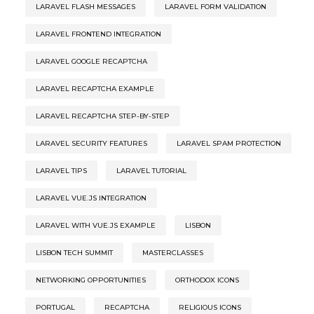
LARAVEL FLASH MESSAGES
LARAVEL FORM VALIDATION
LARAVEL FRONTEND INTEGRATION
LARAVEL GOOGLE RECAPTCHA
LARAVEL RECAPTCHA EXAMPLE
LARAVEL RECAPTCHA STEP-BY-STEP
LARAVEL SECURITY FEATURES
LARAVEL SPAM PROTECTION
LARAVEL TIPS
LARAVEL TUTORIAL
LARAVEL VUE.JS INTEGRATION
LARAVEL WITH VUE.JS EXAMPLE
LISBON
LISBON TECH SUMMIT
MASTERCLASSES
NETWORKING OPPORTUNITIES
ORTHODOX ICONS
PORTUGAL
RECAPTCHA
RELIGIOUS ICONS