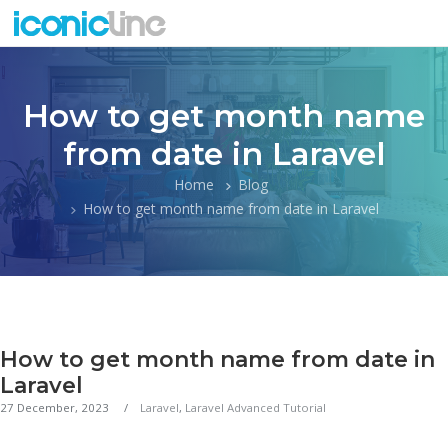
How to get month name
from date in Laravel
Home
Blog
How to get month name from date in Laravel
How to get month name from date in
Laravel
27 December, 2023
Laravel
,
Laravel Advanced Tutorial