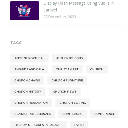
Display Flash Message Using Vue Js in
Laravel
27 December, 2023
TAGS
ANCIENT PORTUGAL
AUTHENTIC ICONS
AWARDS AND GALA
CHRISTIAN ART
CHURCH
CHURCH CHAIRS
CHURCH FURNITURE
CHURCH HISTORY
CHURCH PEWS
CHURCH RENOVATION
CHURCH SEATING
CLAIMS PROFESSIONALS
COMP LAUDE
CONFERENCE
DISPLAY MESSAGES IN LARAVEL
EVENT