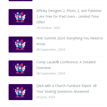
Affinity Designer 2, Photo 2, and Publisher
2 Are Free for iPad Users - Limited-Time
Offer!
19 October, 2025
Web Summit 2024: Everything You Need to
Know
08 September, 2024
Comp Laude® Conference: A Detailed
Overview
08 September, 2024
Q&A with a Church Furniture Expert: All
Your Seating Questions Answered
20 June, 2024