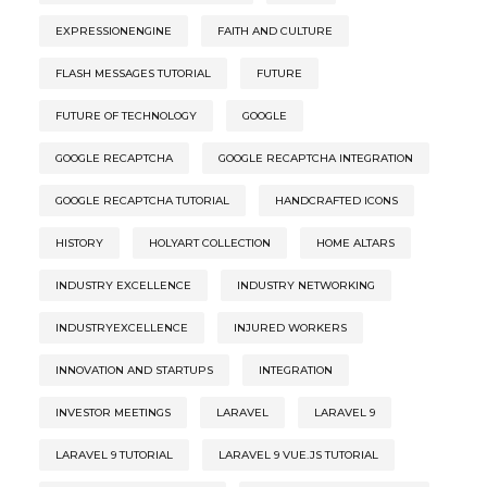
EXPRESSIONENGINE
FAITH AND CULTURE
FLASH MESSAGES TUTORIAL
FUTURE
FUTURE OF TECHNOLOGY
GOOGLE
GOOGLE RECAPTCHA
GOOGLE RECAPTCHA INTEGRATION
GOOGLE RECAPTCHA TUTORIAL
HANDCRAFTED ICONS
HISTORY
HOLYART COLLECTION
HOME ALTARS
INDUSTRY EXCELLENCE
INDUSTRY NETWORKING
INDUSTRYEXCELLENCE
INJURED WORKERS
INNOVATION AND STARTUPS
INTEGRATION
INVESTOR MEETINGS
LARAVEL
LARAVEL 9
LARAVEL 9 TUTORIAL
LARAVEL 9 VUE.JS TUTORIAL