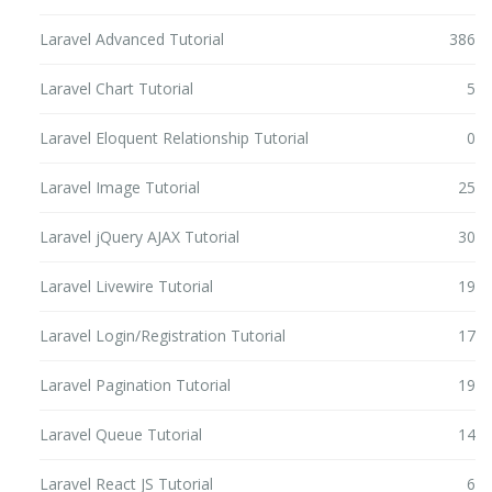
Laravel Advanced Tutorial
386
Laravel Chart Tutorial
5
Laravel Eloquent Relationship Tutorial
0
Laravel Image Tutorial
25
Laravel jQuery AJAX Tutorial
30
Laravel Livewire Tutorial
19
Laravel Login/Registration Tutorial
17
Laravel Pagination Tutorial
19
Laravel Queue Tutorial
14
Laravel React JS Tutorial
6