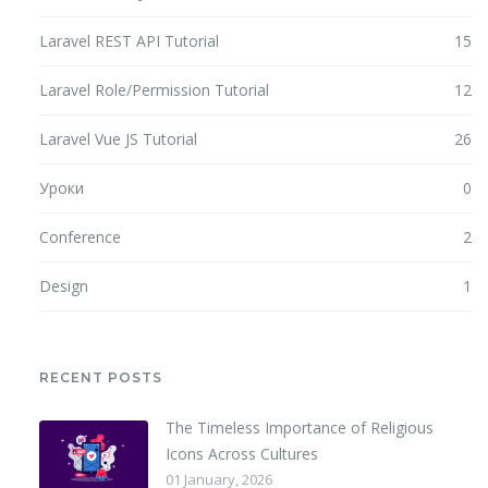
Laravel REST API Tutorial
15
Laravel Role/Permission Tutorial
12
Laravel Vue JS Tutorial
26
Уроки
0
Conference
2
Design
1
RECENT POSTS
The Timeless Importance of Religious
Icons Across Cultures
01 January, 2026