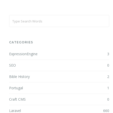
CATEGORIES
ExpressionEngine
3
SEO
0
Bible History
2
Portugal
1
Craft CMS
0
Laravel
660