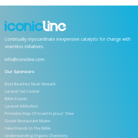
Continually myocardinate inexpensive catalysts for change with
seamless initiatives.
info@iconicline.com
Our Sponsors
Best Beaches Near Newark
Laravel Set Cookie
Bible Events
Laravel Addselect
Printable Map Of Israel In Jesus' Time
Greek Restaurant Miami
Fake Friends In The Bible
Understanding Organic Chemistry