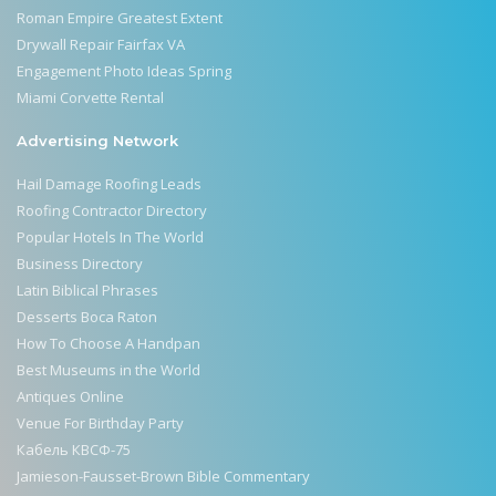
Roman Empire Greatest Extent
Drywall Repair Fairfax VA
Engagement Photo Ideas Spring
Miami Corvette Rental
Advertising Network
Hail Damage Roofing Leads
Roofing Contractor Directory
Popular Hotels In The World
Business Directory
Latin Biblical Phrases
Desserts Boca Raton
How To Choose A Handpan
Best Museums in the World
Antiques Online
Venue For Birthday Party
Кабель КВСФ-75
Jamieson-Fausset-Brown Bible Commentary