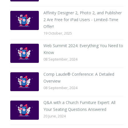
Affinity Designer 2, Photo 2, and Publisher
2 Are Free for iPad Users - Limited-Time
Offer!
19 October, 2025
Web Summit 2024: Everything You Need to
Know
08 September, 2024
Comp Laude® Conference: A Detailed
Overview
08 September, 2024
Q&A with a Church Furniture Expert: All
Your Seating Questions Answered
20 June, 2024