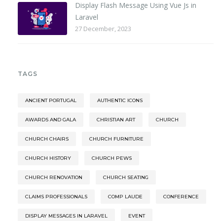
Display Flash Message Using Vue Js in
Laravel
27 December, 2023
TAGS
ANCIENT PORTUGAL
AUTHENTIC ICONS
AWARDS AND GALA
CHRISTIAN ART
CHURCH
CHURCH CHAIRS
CHURCH FURNITURE
CHURCH HISTORY
CHURCH PEWS
CHURCH RENOVATION
CHURCH SEATING
CLAIMS PROFESSIONALS
COMP LAUDE
CONFERENCE
DISPLAY MESSAGES IN LARAVEL
EVENT