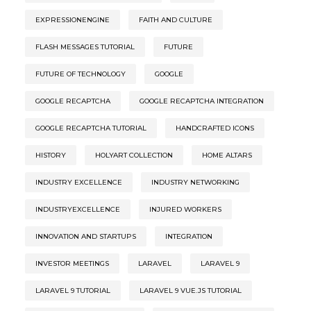
EXPRESSIONENGINE
FAITH AND CULTURE
FLASH MESSAGES TUTORIAL
FUTURE
FUTURE OF TECHNOLOGY
GOOGLE
GOOGLE RECAPTCHA
GOOGLE RECAPTCHA INTEGRATION
GOOGLE RECAPTCHA TUTORIAL
HANDCRAFTED ICONS
HISTORY
HOLYART COLLECTION
HOME ALTARS
INDUSTRY EXCELLENCE
INDUSTRY NETWORKING
INDUSTRYEXCELLENCE
INJURED WORKERS
INNOVATION AND STARTUPS
INTEGRATION
INVESTOR MEETINGS
LARAVEL
LARAVEL 9
LARAVEL 9 TUTORIAL
LARAVEL 9 VUE.JS TUTORIAL