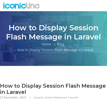
How to Display Session
Flash Message in Laravel
Home
Blog
How to Display Session Flash Message in Laravel
How to Display Session Flash Message
in Laravel
27 December, 2023
Laravel
,
Laravel Advanced Tutorial