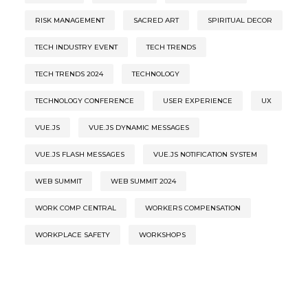
RISK MANAGEMENT
SACRED ART
SPIRITUAL DECOR
TECH INDUSTRY EVENT
TECH TRENDS
TECH TRENDS 2024
TECHNOLOGY
TECHNOLOGY CONFERENCE
USER EXPERIENCE
UX
VUE.JS
VUE.JS DYNAMIC MESSAGES
VUE.JS FLASH MESSAGES
VUE.JS NOTIFICATION SYSTEM
WEB SUMMIT
WEB SUMMIT 2024
WORK COMP CENTRAL
WORKERS COMPENSATION
WORKPLACE SAFETY
WORKSHOPS