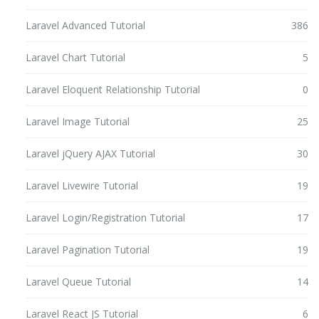
Laravel Advanced Tutorial
386
Laravel Chart Tutorial
5
Laravel Eloquent Relationship Tutorial
0
Laravel Image Tutorial
25
Laravel jQuery AJAX Tutorial
30
Laravel Livewire Tutorial
19
Laravel Login/Registration Tutorial
17
Laravel Pagination Tutorial
19
Laravel Queue Tutorial
14
Laravel React JS Tutorial
6