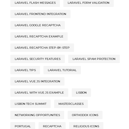
LARAVEL FLASH MESSAGES
LARAVEL FORM VALIDATION
LARAVEL FRONTEND INTEGRATION
LARAVEL GOOGLE RECAPTCHA
LARAVEL RECAPTCHA EXAMPLE
LARAVEL RECAPTCHA STEP-BY-STEP
LARAVEL SECURITY FEATURES
LARAVEL SPAM PROTECTION
LARAVEL TIPS
LARAVEL TUTORIAL
LARAVEL VUE.JS INTEGRATION
LARAVEL WITH VUE.JS EXAMPLE
LISBON
LISBON TECH SUMMIT
MASTERCLASSES
NETWORKING OPPORTUNITIES
ORTHODOX ICONS
PORTUGAL
RECAPTCHA
RELIGIOUS ICONS