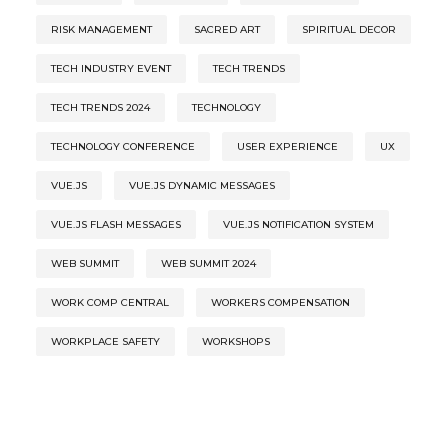
RISK MANAGEMENT
SACRED ART
SPIRITUAL DECOR
TECH INDUSTRY EVENT
TECH TRENDS
TECH TRENDS 2024
TECHNOLOGY
TECHNOLOGY CONFERENCE
USER EXPERIENCE
UX
VUE.JS
VUE.JS DYNAMIC MESSAGES
VUE.JS FLASH MESSAGES
VUE.JS NOTIFICATION SYSTEM
WEB SUMMIT
WEB SUMMIT 2024
WORK COMP CENTRAL
WORKERS COMPENSATION
WORKPLACE SAFETY
WORKSHOPS