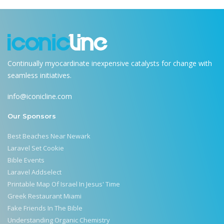
Continually myocardinate inexpensive catalysts for change with
seamless initiatives.
info@iconicline.com
Our Sponsors
Best Beaches Near Newark
Laravel Set Cookie
Bible Events
Laravel Addselect
Printable Map Of Israel In Jesus' Time
Greek Restaurant Miami
Fake Friends In The Bible
Understanding Organic Chemistry