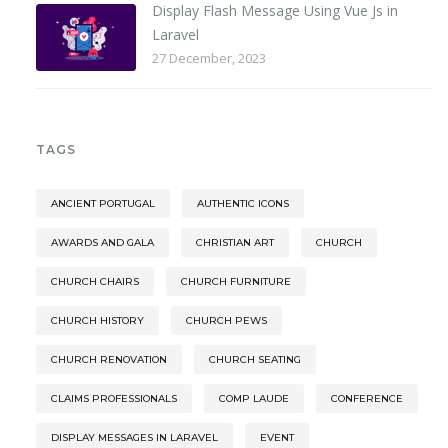
Display Flash Message Using Vue Js in
Laravel
27 December, 2023
TAGS
ANCIENT PORTUGAL
AUTHENTIC ICONS
AWARDS AND GALA
CHRISTIAN ART
CHURCH
CHURCH CHAIRS
CHURCH FURNITURE
CHURCH HISTORY
CHURCH PEWS
CHURCH RENOVATION
CHURCH SEATING
CLAIMS PROFESSIONALS
COMP LAUDE
CONFERENCE
DISPLAY MESSAGES IN LARAVEL
EVENT