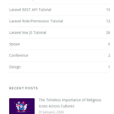
Laravel REST API Tutorial
15
Laravel Role/Permission Tutorial
12
Laravel Vue JS Tutorial
26
Уроки
0
Conference
2
Design
1
RECENT POSTS
The Timeless Importance of Religious
Icons Across Cultures
01 January, 2026