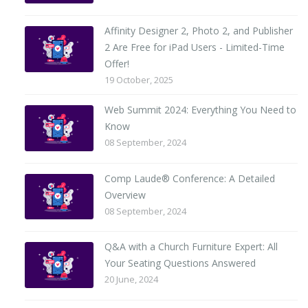
Affinity Designer 2, Photo 2, and Publisher
2 Are Free for iPad Users - Limited-Time
Offer!
19 October, 2025
Web Summit 2024: Everything You Need to
Know
08 September, 2024
Comp Laude® Conference: A Detailed
Overview
08 September, 2024
Q&A with a Church Furniture Expert: All
Your Seating Questions Answered
20 June, 2024