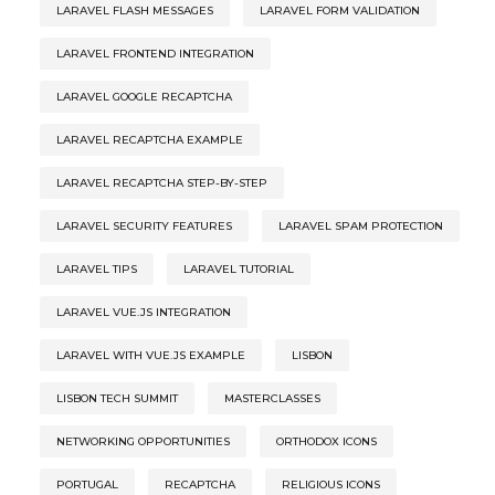
LARAVEL FLASH MESSAGES
LARAVEL FORM VALIDATION
LARAVEL FRONTEND INTEGRATION
LARAVEL GOOGLE RECAPTCHA
LARAVEL RECAPTCHA EXAMPLE
LARAVEL RECAPTCHA STEP-BY-STEP
LARAVEL SECURITY FEATURES
LARAVEL SPAM PROTECTION
LARAVEL TIPS
LARAVEL TUTORIAL
LARAVEL VUE.JS INTEGRATION
LARAVEL WITH VUE.JS EXAMPLE
LISBON
LISBON TECH SUMMIT
MASTERCLASSES
NETWORKING OPPORTUNITIES
ORTHODOX ICONS
PORTUGAL
RECAPTCHA
RELIGIOUS ICONS