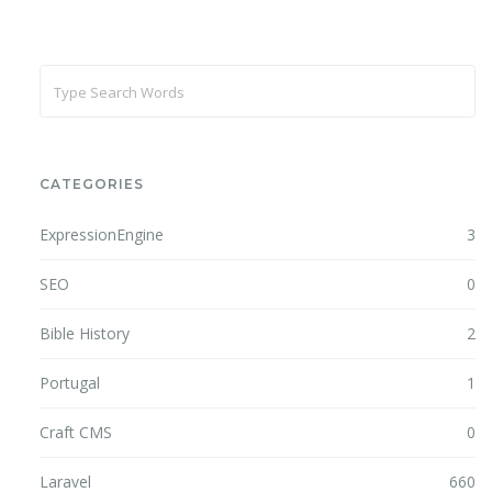
CATEGORIES
ExpressionEngine
3
SEO
0
Bible History
2
Portugal
1
Craft CMS
0
Laravel
660