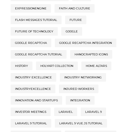
EXPRESSIONENGINE
FAITH AND CULTURE
FLASH MESSAGES TUTORIAL
FUTURE
FUTURE OF TECHNOLOGY
GOOGLE
GOOGLE RECAPTCHA
GOOGLE RECAPTCHA INTEGRATION
GOOGLE RECAPTCHA TUTORIAL
HANDCRAFTED ICONS
HISTORY
HOLYART COLLECTION
HOME ALTARS
INDUSTRY EXCELLENCE
INDUSTRY NETWORKING
INDUSTRYEXCELLENCE
INJURED WORKERS
INNOVATION AND STARTUPS
INTEGRATION
INVESTOR MEETINGS
LARAVEL
LARAVEL 9
LARAVEL 9 TUTORIAL
LARAVEL 9 VUE.JS TUTORIAL