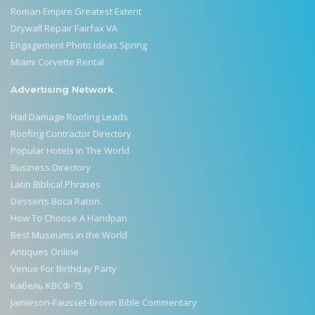
Roman Empire Greatest Extent
Drywall Repair Fairfax VA
Engagement Photo Ideas Spring
Miami Corvette Rental
Advertising Network
Hail Damage Roofing Leads
Roofing Contractor Directory
Popular Hotels In The World
Business Directory
Latin Biblical Phrases
Desserts Boca Raton
How To Choose A Handpan
Best Museums in the World
Antiques Online
Venue For Birthday Party
Кабель КВСФ-75
Jamieson-Fausset-Brown Bible Commentary