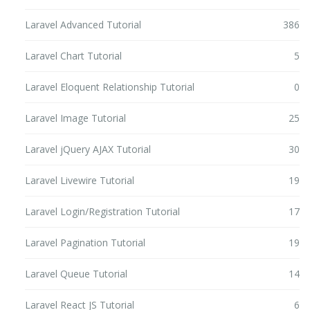
Laravel Advanced Tutorial
386
Laravel Chart Tutorial
5
Laravel Eloquent Relationship Tutorial
0
Laravel Image Tutorial
25
Laravel jQuery AJAX Tutorial
30
Laravel Livewire Tutorial
19
Laravel Login/Registration Tutorial
17
Laravel Pagination Tutorial
19
Laravel Queue Tutorial
14
Laravel React JS Tutorial
6