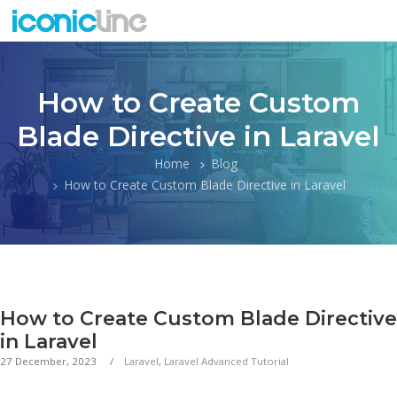
How to Create Custom
Blade Directive in Laravel
Home
Blog
How to Create Custom Blade Directive in Laravel
How to Create Custom Blade Directive
in Laravel
27 December, 2023
Laravel
,
Laravel Advanced Tutorial