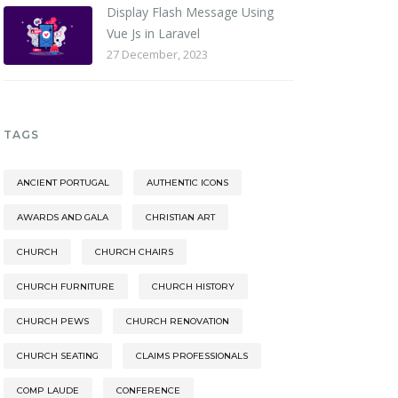
Display Flash Message Using
Vue Js in Laravel
27 December, 2023
TAGS
ANCIENT PORTUGAL
AUTHENTIC ICONS
AWARDS AND GALA
CHRISTIAN ART
CHURCH
CHURCH CHAIRS
CHURCH FURNITURE
CHURCH HISTORY
CHURCH PEWS
CHURCH RENOVATION
CHURCH SEATING
CLAIMS PROFESSIONALS
COMP LAUDE
CONFERENCE