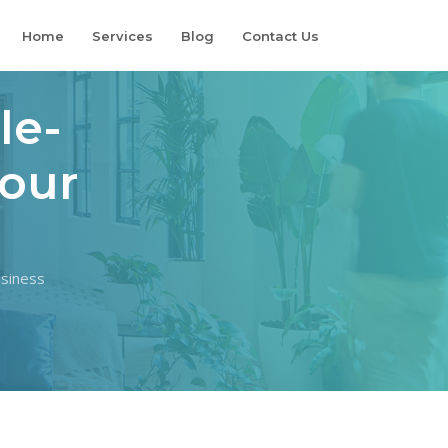
Home
Services
Blog
Contact Us
le-
Your
usiness