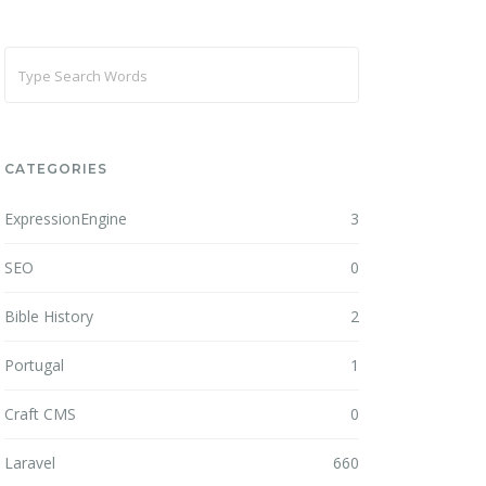
CATEGORIES
ExpressionEngine
3
SEO
0
Bible History
2
Portugal
1
Craft CMS
0
Laravel
660