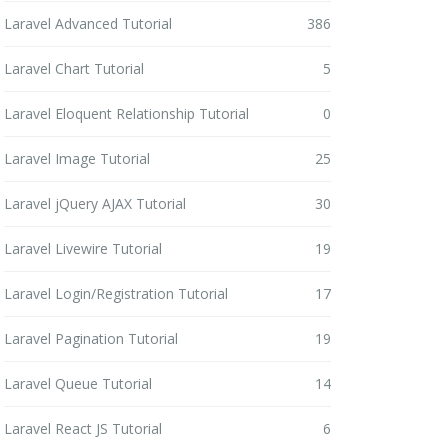
Laravel Advanced Tutorial
386
Laravel Chart Tutorial
5
Laravel Eloquent Relationship Tutorial
0
Laravel Image Tutorial
25
Laravel jQuery AJAX Tutorial
30
Laravel Livewire Tutorial
19
Laravel Login/Registration Tutorial
17
Laravel Pagination Tutorial
19
Laravel Queue Tutorial
14
Laravel React JS Tutorial
6