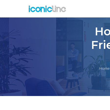
Ho
Fri
Home