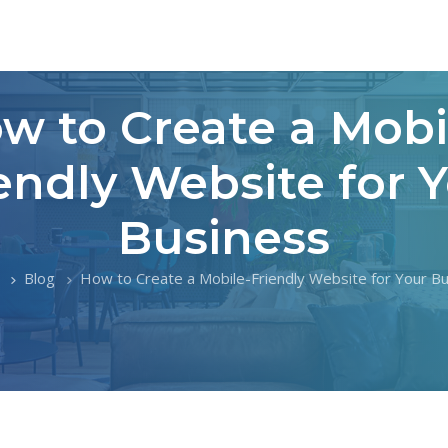
w to Create a Mobi
endly Website for 
Business
Blog
How to Create a Mobile-Friendly Website for Your B