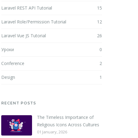
Laravel REST API Tutorial
15
Laravel Role/Permission Tutorial
12
Laravel Vue JS Tutorial
26
Уроки
0
Conference
2
Design
1
RECENT POSTS
The Timeless Importance of
Religious Icons Across Cultures
01 January, 2026