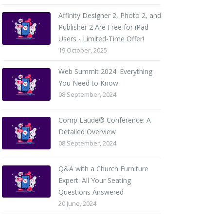
Affinity Designer 2, Photo 2, and
Publisher 2 Are Free for iPad
Users - Limited-Time Offer!
19 October, 2025
Web Summit 2024: Everything
You Need to Know
08 September, 2024
Comp Laude® Conference: A
Detailed Overview
08 September, 2024
Q&A with a Church Furniture
Expert: All Your Seating
Questions Answered
20 June, 2024