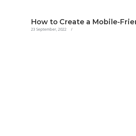
How to Create a Mobile-Frie
23 September, 2022