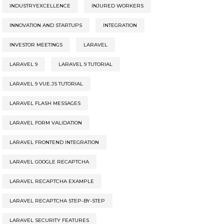
INDUSTRYEXCELLENCE
INJURED WORKERS
INNOVATION AND STARTUPS
INTEGRATION
INVESTOR MEETINGS
LARAVEL
LARAVEL 9
LARAVEL 9 TUTORIAL
LARAVEL 9 VUE.JS TUTORIAL
LARAVEL FLASH MESSAGES
LARAVEL FORM VALIDATION
LARAVEL FRONTEND INTEGRATION
LARAVEL GOOGLE RECAPTCHA
LARAVEL RECAPTCHA EXAMPLE
LARAVEL RECAPTCHA STEP-BY-STEP
LARAVEL SECURITY FEATURES