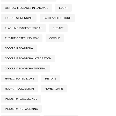
DISPLAY MESSAGES IN LARAVEL
EVENT
EXPRESSIONENGINE
FAITH AND CULTURE
FLASH MESSAGES TUTORIAL
FUTURE
FUTURE OF TECHNOLOGY
GOOGLE
GOOGLE RECAPTCHA
GOOGLE RECAPTCHA INTEGRATION
GOOGLE RECAPTCHA TUTORIAL
HANDCRAFTED ICONS
HISTORY
HOLYART COLLECTION
HOME ALTARS
INDUSTRY EXCELLENCE
INDUSTRY NETWORKING