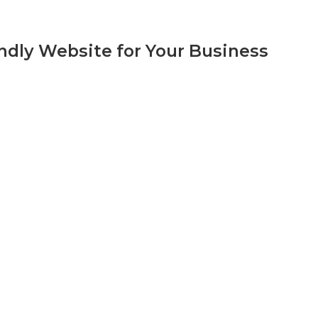
ndly Website for Your Business