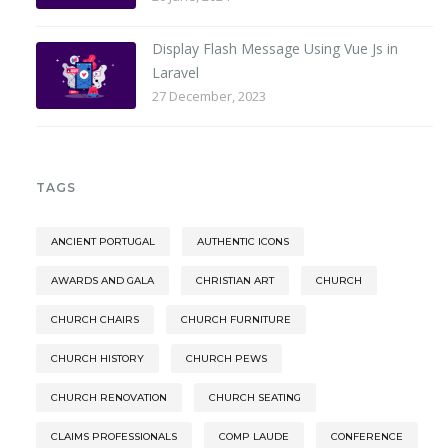
Display Flash Message Using Vue Js in
Laravel
27 December, 2023
TAGS
ANCIENT PORTUGAL
AUTHENTIC ICONS
AWARDS AND GALA
CHRISTIAN ART
CHURCH
CHURCH CHAIRS
CHURCH FURNITURE
CHURCH HISTORY
CHURCH PEWS
CHURCH RENOVATION
CHURCH SEATING
CLAIMS PROFESSIONALS
COMP LAUDE
CONFERENCE