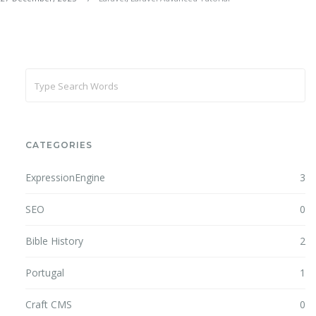
CATEGORIES
ExpressionEngine
3
SEO
0
Bible History
2
Portugal
1
Craft CMS
0