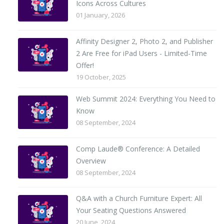
Icons Across Cultures
01 January, 2026
Affinity Designer 2, Photo 2, and Publisher
2 Are Free for iPad Users - Limited-Time
Offer!
19 October, 2025
Web Summit 2024: Everything You Need to
Know
08 September, 2024
Comp Laude® Conference: A Detailed
Overview
08 September, 2024
Q&A with a Church Furniture Expert: All
Your Seating Questions Answered
20 June, 2024