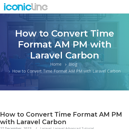
How to Convert Time
Format AM PM with
Laravel Carbon
Home
Blog
How to Convert Time Format AM PM with Laravel Carbon
How to Convert Time Format AM PM
with Laravel Carbon
27 December, 2023
Laravel
,
Laravel Advanced Tutorial