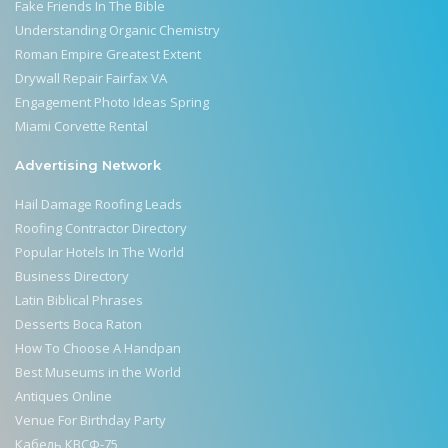
Fake Friends In The Bible
Understanding Organic Chemistry
Roman Empire Greatest Extent
Drywall Repair Fairfax VA
Engagement Photo Ideas Spring
Miami Corvette Rental
Advertising Network
Hail Damage Roofing Leads
Roofing Contractor Directory
Popular Hotels In The World
Business Directory
Latin Biblical Phrases
Desserts Boca Raton
How To Choose A Handpan
Best Museums in the World
Antiques Online
Venue For Birthday Party
Кабель КВСФ-75