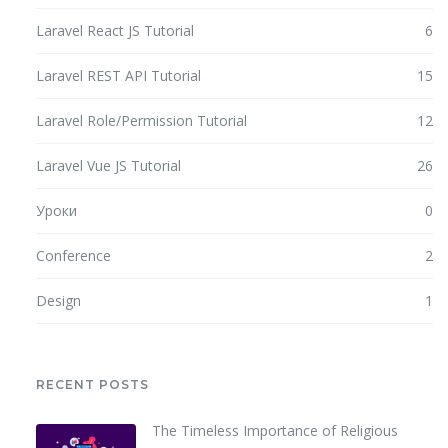
Laravel React JS Tutorial
6
Laravel REST API Tutorial
15
Laravel Role/Permission Tutorial
12
Laravel Vue JS Tutorial
26
Уроки
0
Conference
2
Design
1
RECENT POSTS
The Timeless Importance of Religious