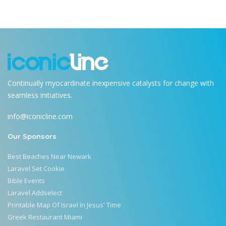
Continually myocardinate inexpensive catalysts for change with
seamless initiatives.
info@iconicline.com
Our Sponsors
Best Beaches Near Newark
Laravel Set Cookie
Bible Events
Laravel Addselect
Printable Map Of Israel In Jesus' Time
Greek Restaurant Miami