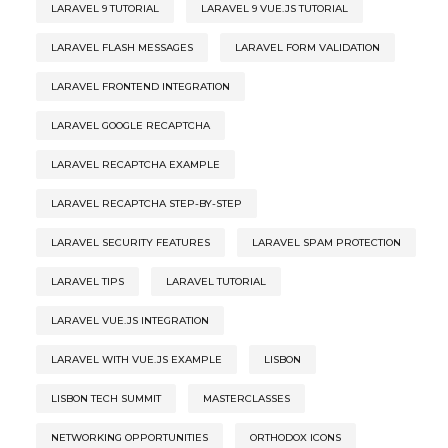
LARAVEL 9 TUTORIAL
LARAVEL 9 VUE.JS TUTORIAL
LARAVEL FLASH MESSAGES
LARAVEL FORM VALIDATION
LARAVEL FRONTEND INTEGRATION
LARAVEL GOOGLE RECAPTCHA
LARAVEL RECAPTCHA EXAMPLE
LARAVEL RECAPTCHA STEP-BY-STEP
LARAVEL SECURITY FEATURES
LARAVEL SPAM PROTECTION
LARAVEL TIPS
LARAVEL TUTORIAL
LARAVEL VUE.JS INTEGRATION
LARAVEL WITH VUE.JS EXAMPLE
LISBON
LISBON TECH SUMMIT
MASTERCLASSES
NETWORKING OPPORTUNITIES
ORTHODOX ICONS