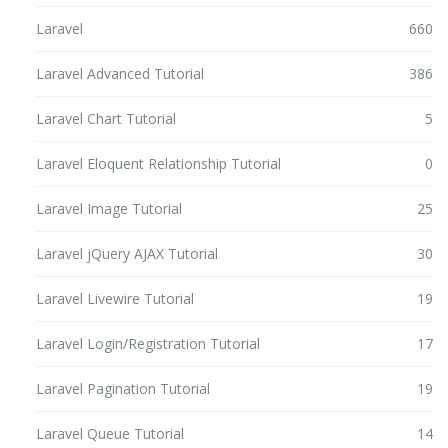
Laravel
660
Laravel Advanced Tutorial
386
Laravel Chart Tutorial
5
Laravel Eloquent Relationship Tutorial
0
Laravel Image Tutorial
25
Laravel jQuery AJAX Tutorial
30
Laravel Livewire Tutorial
19
Laravel Login/Registration Tutorial
17
Laravel Pagination Tutorial
19
Laravel Queue Tutorial
14