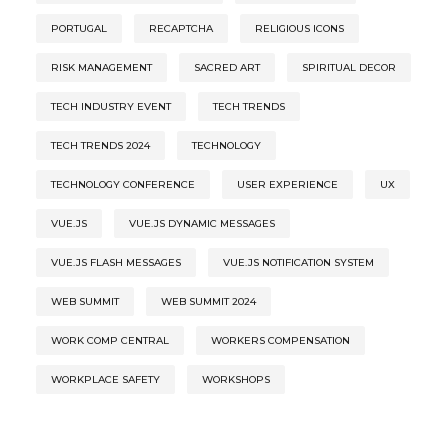
PORTUGAL
RECAPTCHA
RELIGIOUS ICONS
RISK MANAGEMENT
SACRED ART
SPIRITUAL DECOR
TECH INDUSTRY EVENT
TECH TRENDS
TECH TRENDS 2024
TECHNOLOGY
TECHNOLOGY CONFERENCE
USER EXPERIENCE
UX
VUE.JS
VUE.JS DYNAMIC MESSAGES
VUE.JS FLASH MESSAGES
VUE.JS NOTIFICATION SYSTEM
WEB SUMMIT
WEB SUMMIT 2024
WORK COMP CENTRAL
WORKERS COMPENSATION
WORKPLACE SAFETY
WORKSHOPS