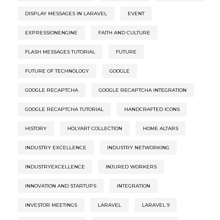
DISPLAY MESSAGES IN LARAVEL
EVENT
EXPRESSIONENGINE
FAITH AND CULTURE
FLASH MESSAGES TUTORIAL
FUTURE
FUTURE OF TECHNOLOGY
GOOGLE
GOOGLE RECAPTCHA
GOOGLE RECAPTCHA INTEGRATION
GOOGLE RECAPTCHA TUTORIAL
HANDCRAFTED ICONS
HISTORY
HOLYART COLLECTION
HOME ALTARS
INDUSTRY EXCELLENCE
INDUSTRY NETWORKING
INDUSTRYEXCELLENCE
INJURED WORKERS
INNOVATION AND STARTUPS
INTEGRATION
INVESTOR MEETINGS
LARAVEL
LARAVEL 9