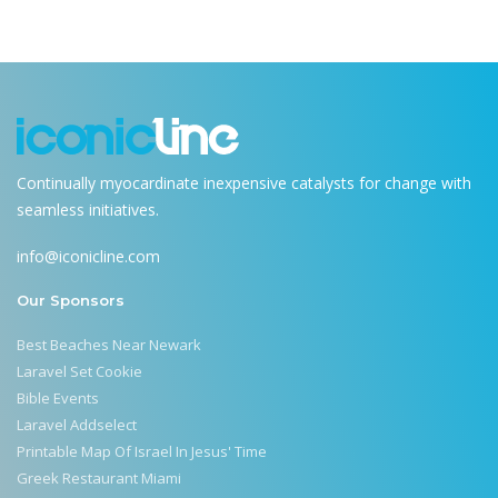
Continually myocardinate inexpensive catalysts for change with
seamless initiatives.
info@iconicline.com
Our Sponsors
Best Beaches Near Newark
Laravel Set Cookie
Bible Events
Laravel Addselect
Printable Map Of Israel In Jesus' Time
Greek Restaurant Miami