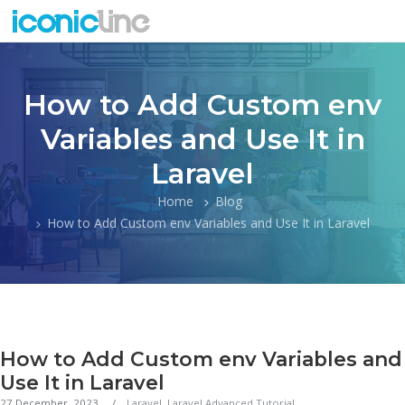
How to Add Custom env
Variables and Use It in
Laravel
Home
Blog
How to Add Custom env Variables and Use It in Laravel
How to Add Custom env Variables and
Use It in Laravel
27 December, 2023
Laravel
,
Laravel Advanced Tutorial