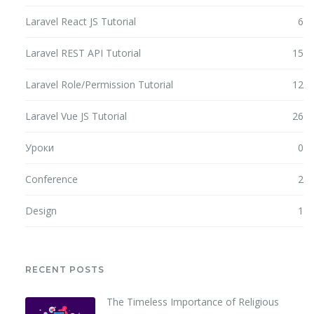
Laravel React JS Tutorial
6
Laravel REST API Tutorial
15
Laravel Role/Permission Tutorial
12
Laravel Vue JS Tutorial
26
Уроки
0
Conference
2
Design
1
RECENT POSTS
The Timeless Importance of Religious