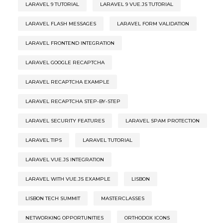
LARAVEL 9 TUTORIAL
LARAVEL 9 VUE.JS TUTORIAL
LARAVEL FLASH MESSAGES
LARAVEL FORM VALIDATION
LARAVEL FRONTEND INTEGRATION
LARAVEL GOOGLE RECAPTCHA
LARAVEL RECAPTCHA EXAMPLE
LARAVEL RECAPTCHA STEP-BY-STEP
LARAVEL SECURITY FEATURES
LARAVEL SPAM PROTECTION
LARAVEL TIPS
LARAVEL TUTORIAL
LARAVEL VUE.JS INTEGRATION
LARAVEL WITH VUE.JS EXAMPLE
LISBON
LISBON TECH SUMMIT
MASTERCLASSES
NETWORKING OPPORTUNITIES
ORTHODOX ICONS