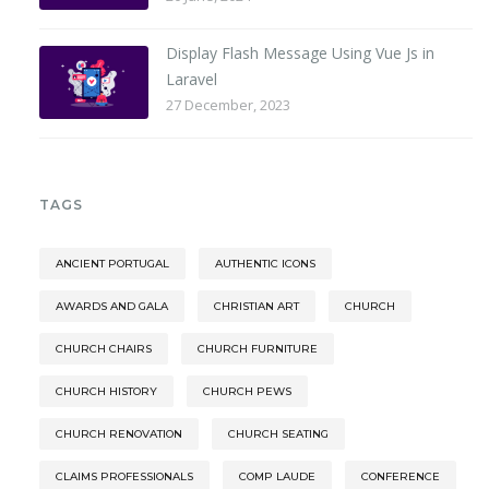
Display Flash Message Using Vue Js in
Laravel
27 December, 2023
TAGS
ANCIENT PORTUGAL
AUTHENTIC ICONS
AWARDS AND GALA
CHRISTIAN ART
CHURCH
CHURCH CHAIRS
CHURCH FURNITURE
CHURCH HISTORY
CHURCH PEWS
CHURCH RENOVATION
CHURCH SEATING
CLAIMS PROFESSIONALS
COMP LAUDE
CONFERENCE