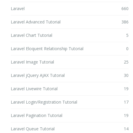
Laravel
660
Laravel Advanced Tutorial
386
Laravel Chart Tutorial
5
Laravel Eloquent Relationship Tutorial
0
Laravel Image Tutorial
25
Laravel jQuery AJAX Tutorial
30
Laravel Livewire Tutorial
19
Laravel Login/Registration Tutorial
17
Laravel Pagination Tutorial
19
Laravel Queue Tutorial
14