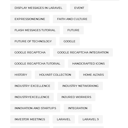
DISPLAY MESSAGES IN LARAVEL
EVENT
EXPRESSIONENGINE
FAITH AND CULTURE
FLASH MESSAGES TUTORIAL
FUTURE
FUTURE OF TECHNOLOGY
GOOGLE
GOOGLE RECAPTCHA
GOOGLE RECAPTCHA INTEGRATION
GOOGLE RECAPTCHA TUTORIAL
HANDCRAFTED ICONS
HISTORY
HOLYART COLLECTION
HOME ALTARS
INDUSTRY EXCELLENCE
INDUSTRY NETWORKING
INDUSTRYEXCELLENCE
INJURED WORKERS
INNOVATION AND STARTUPS
INTEGRATION
INVESTOR MEETINGS
LARAVEL
LARAVEL 9