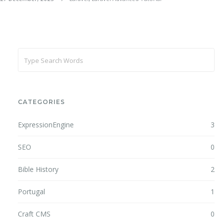
CATEGORIES
ExpressionEngine
3
SEO
0
Bible History
2
Portugal
1
Craft CMS
0