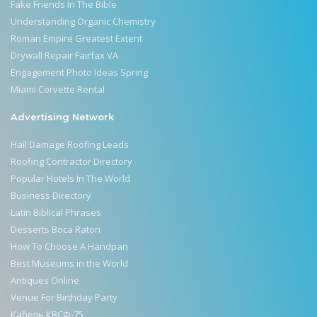
Fake Friends In The Bible
Understanding Organic Chemistry
Roman Empire Greatest Extent
Drywall Repair Fairfax VA
Engagement Photo Ideas Spring
Miami Corvette Rental
Advertising Network
Hail Damage Roofing Leads
Roofing Contractor Directory
Popular Hotels In The World
Business Directory
Latin Biblical Phrases
Desserts Boca Raton
How To Choose A Handpan
Best Museums in the World
Antiques Online
Venue For Birthday Party
Кабель КВСФ-75