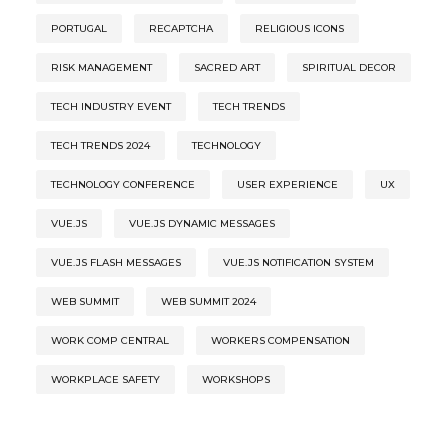
PORTUGAL
RECAPTCHA
RELIGIOUS ICONS
RISK MANAGEMENT
SACRED ART
SPIRITUAL DECOR
TECH INDUSTRY EVENT
TECH TRENDS
TECH TRENDS 2024
TECHNOLOGY
TECHNOLOGY CONFERENCE
USER EXPERIENCE
UX
VUE.JS
VUE.JS DYNAMIC MESSAGES
VUE.JS FLASH MESSAGES
VUE.JS NOTIFICATION SYSTEM
WEB SUMMIT
WEB SUMMIT 2024
WORK COMP CENTRAL
WORKERS COMPENSATION
WORKPLACE SAFETY
WORKSHOPS