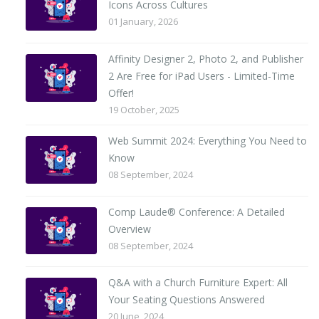
Icons Across Cultures
01 January, 2026
Affinity Designer 2, Photo 2, and Publisher
2 Are Free for iPad Users - Limited-Time
Offer!
19 October, 2025
Web Summit 2024: Everything You Need to
Know
08 September, 2024
Comp Laude® Conference: A Detailed
Overview
08 September, 2024
Q&A with a Church Furniture Expert: All
Your Seating Questions Answered
20 June, 2024