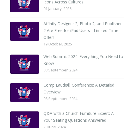
Icons Across Cultures
01 January, 2026
Affinity Designer 2, Photo 2, and Publisher
2 Are Free for iPad Users - Limited-Time
Offer!
19 October, 2025
Web Summit 2024: Everything You Need to
Know
08 September, 2024
Comp Laude® Conference: A Detailed
Overview
08 September, 2024
Q&A with a Church Furniture Expert: All
Your Seating Questions Answered
20 June, 2024