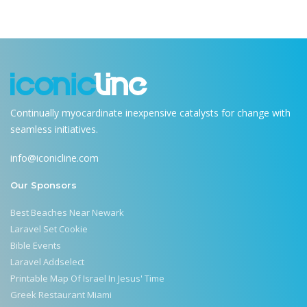
Continually myocardinate inexpensive catalysts for change with
seamless initiatives.
info@iconicline.com
Our Sponsors
Best Beaches Near Newark
Laravel Set Cookie
Bible Events
Laravel Addselect
Printable Map Of Israel In Jesus' Time
Greek Restaurant Miami