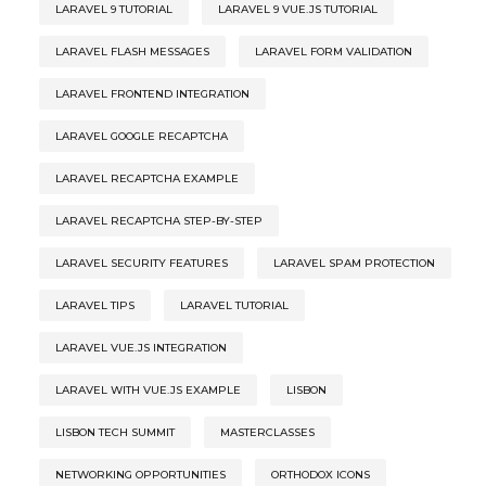
LARAVEL 9 TUTORIAL
LARAVEL 9 VUE.JS TUTORIAL
LARAVEL FLASH MESSAGES
LARAVEL FORM VALIDATION
LARAVEL FRONTEND INTEGRATION
LARAVEL GOOGLE RECAPTCHA
LARAVEL RECAPTCHA EXAMPLE
LARAVEL RECAPTCHA STEP-BY-STEP
LARAVEL SECURITY FEATURES
LARAVEL SPAM PROTECTION
LARAVEL TIPS
LARAVEL TUTORIAL
LARAVEL VUE.JS INTEGRATION
LARAVEL WITH VUE.JS EXAMPLE
LISBON
LISBON TECH SUMMIT
MASTERCLASSES
NETWORKING OPPORTUNITIES
ORTHODOX ICONS