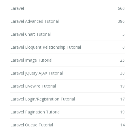
Laravel
660
Laravel Advanced Tutorial
386
Laravel Chart Tutorial
5
Laravel Eloquent Relationship Tutorial
0
Laravel Image Tutorial
25
Laravel jQuery AJAX Tutorial
30
Laravel Livewire Tutorial
19
Laravel Login/Registration Tutorial
17
Laravel Pagination Tutorial
19
Laravel Queue Tutorial
14