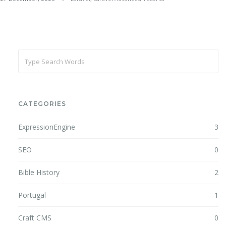
CATEGORIES
ExpressionEngine
3
SEO
0
Bible History
2
Portugal
1
Craft CMS
0