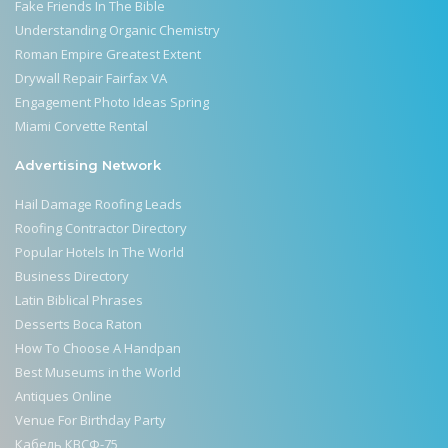
Fake Friends In The Bible
Understanding Organic Chemistry
Roman Empire Greatest Extent
Drywall Repair Fairfax VA
Engagement Photo Ideas Spring
Miami Corvette Rental
Advertising Network
Hail Damage Roofing Leads
Roofing Contractor Directory
Popular Hotels In The World
Business Directory
Latin Biblical Phrases
Desserts Boca Raton
How To Choose A Handpan
Best Museums in the World
Antiques Online
Venue For Birthday Party
Кабель КВСФ-75