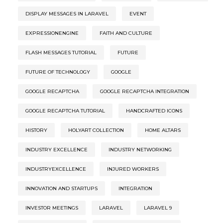
DISPLAY MESSAGES IN LARAVEL
EVENT
EXPRESSIONENGINE
FAITH AND CULTURE
FLASH MESSAGES TUTORIAL
FUTURE
FUTURE OF TECHNOLOGY
GOOGLE
GOOGLE RECAPTCHA
GOOGLE RECAPTCHA INTEGRATION
GOOGLE RECAPTCHA TUTORIAL
HANDCRAFTED ICONS
HISTORY
HOLYART COLLECTION
HOME ALTARS
INDUSTRY EXCELLENCE
INDUSTRY NETWORKING
INDUSTRYEXCELLENCE
INJURED WORKERS
INNOVATION AND STARTUPS
INTEGRATION
INVESTOR MEETINGS
LARAVEL
LARAVEL 9