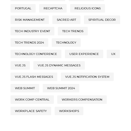
PORTUGAL
RECAPTCHA
RELIGIOUS ICONS
RISK MANAGEMENT
SACRED ART
SPIRITUAL DECOR
TECH INDUSTRY EVENT
TECH TRENDS
TECH TRENDS 2024
TECHNOLOGY
TECHNOLOGY CONFERENCE
USER EXPERIENCE
UX
VUE.JS
VUE.JS DYNAMIC MESSAGES
VUE.JS FLASH MESSAGES
VUE.JS NOTIFICATION SYSTEM
WEB SUMMIT
WEB SUMMIT 2024
WORK COMP CENTRAL
WORKERS COMPENSATION
WORKPLACE SAFETY
WORKSHOPS