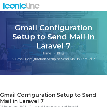
Gmail Configuration
Setup to Send Mail in
Laravel 7
Home
Blog
Gmail Configuration Setup to Send Mail in Laravel 7
Gmail Configuration Setup to Send
Mail in Laravel 7
27 December, 2023
Laravel
,
Laravel Advanced Tutorial