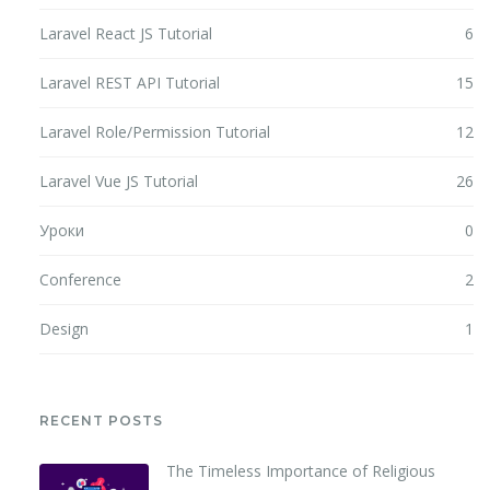
Laravel React JS Tutorial
6
Laravel REST API Tutorial
15
Laravel Role/Permission Tutorial
12
Laravel Vue JS Tutorial
26
Уроки
0
Conference
2
Design
1
RECENT POSTS
The Timeless Importance of Religious