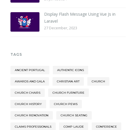
Display Flash Message Using Vue Js in
Laravel
27 December, 2023
TAGS
ANCIENT PORTUGAL
AUTHENTIC ICONS
AWARDS AND GALA
CHRISTIAN ART
CHURCH
CHURCH CHAIRS
CHURCH FURNITURE
CHURCH HISTORY
CHURCH PEWS
CHURCH RENOVATION
CHURCH SEATING
CLAIMS PROFESSIONALS
COMP LAUDE
CONFERENCE