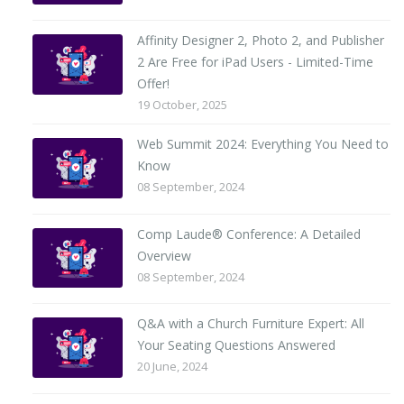
Affinity Designer 2, Photo 2, and Publisher
2 Are Free for iPad Users - Limited-Time
Offer!
19 October, 2025
Web Summit 2024: Everything You Need to
Know
08 September, 2024
Comp Laude® Conference: A Detailed
Overview
08 September, 2024
Q&A with a Church Furniture Expert: All
Your Seating Questions Answered
20 June, 2024