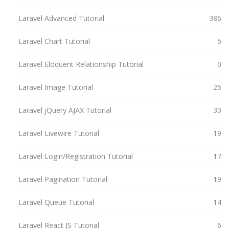
Laravel Advanced Tutorial
386
Laravel Chart Tutorial
5
Laravel Eloquent Relationship Tutorial
0
Laravel Image Tutorial
25
Laravel jQuery AJAX Tutorial
30
Laravel Livewire Tutorial
19
Laravel Login/Registration Tutorial
17
Laravel Pagination Tutorial
19
Laravel Queue Tutorial
14
Laravel React JS Tutorial
6