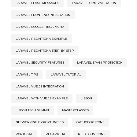
LARAVEL FLASH MESSAGES
LARAVEL FORM VALIDATION
LARAVEL FRONTEND INTEGRATION
LARAVEL GOOGLE RECAPTCHA
LARAVEL RECAPTCHA EXAMPLE
LARAVEL RECAPTCHA STEP-BY-STEP
LARAVEL SECURITY FEATURES
LARAVEL SPAM PROTECTION
LARAVEL TIPS
LARAVEL TUTORIAL
LARAVEL VUE.JS INTEGRATION
LARAVEL WITH VUE.JS EXAMPLE
LISBON
LISBON TECH SUMMIT
MASTERCLASSES
NETWORKING OPPORTUNITIES
ORTHODOX ICONS
PORTUGAL
RECAPTCHA
RELIGIOUS ICONS