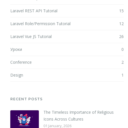
Laravel REST API Tutorial
15
Laravel Role/Permission Tutorial
12
Laravel Vue JS Tutorial
26
Уроки
0
Conference
2
Design
1
RECENT POSTS
The Timeless Importance of Religious
Icons Across Cultures
01 January, 2026