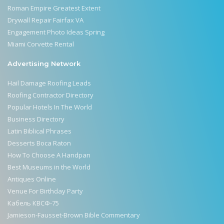
Roman Empire Greatest Extent
Drywall Repair Fairfax VA
Engagement Photo Ideas Spring
Miami Corvette Rental
Advertising Network
Hail Damage Roofing Leads
Roofing Contractor Directory
Popular Hotels In The World
Business Directory
Latin Biblical Phrases
Desserts Boca Raton
How To Choose A Handpan
Best Museums in the World
Antiques Online
Venue For Birthday Party
Кабель КВСФ-75
Jamieson-Fausset-Brown Bible Commentary