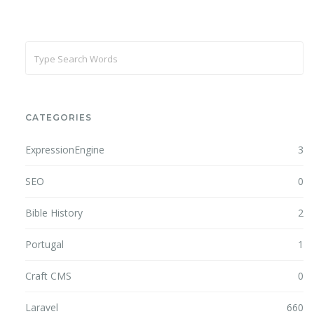
CATEGORIES
ExpressionEngine
3
SEO
0
Bible History
2
Portugal
1
Craft CMS
0
Laravel
660