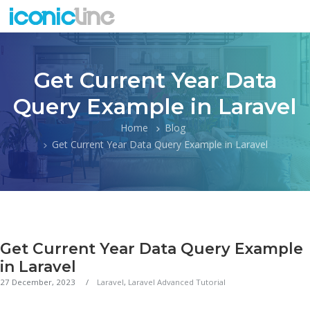
Get Current Year Data
Query Example in Laravel
Home
Blog
Get Current Year Data Query Example in Laravel
Get Current Year Data Query Example
in Laravel
27 December, 2023
Laravel
,
Laravel Advanced Tutorial