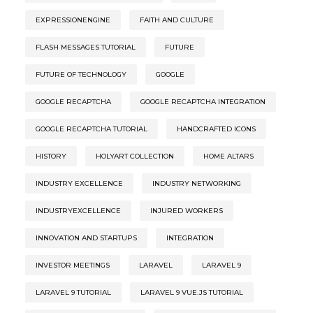
EXPRESSIONENGINE
FAITH AND CULTURE
FLASH MESSAGES TUTORIAL
FUTURE
FUTURE OF TECHNOLOGY
GOOGLE
GOOGLE RECAPTCHA
GOOGLE RECAPTCHA INTEGRATION
GOOGLE RECAPTCHA TUTORIAL
HANDCRAFTED ICONS
HISTORY
HOLYART COLLECTION
HOME ALTARS
INDUSTRY EXCELLENCE
INDUSTRY NETWORKING
INDUSTRYEXCELLENCE
INJURED WORKERS
INNOVATION AND STARTUPS
INTEGRATION
INVESTOR MEETINGS
LARAVEL
LARAVEL 9
LARAVEL 9 TUTORIAL
LARAVEL 9 VUE.JS TUTORIAL