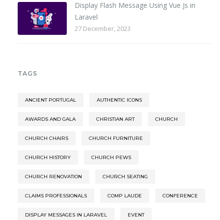
Display Flash Message Using Vue Js in
Laravel
27 December, 2023
TAGS
ANCIENT PORTUGAL
AUTHENTIC ICONS
AWARDS AND GALA
CHRISTIAN ART
CHURCH
CHURCH CHAIRS
CHURCH FURNITURE
CHURCH HISTORY
CHURCH PEWS
CHURCH RENOVATION
CHURCH SEATING
CLAIMS PROFESSIONALS
COMP LAUDE
CONFERENCE
DISPLAY MESSAGES IN LARAVEL
EVENT