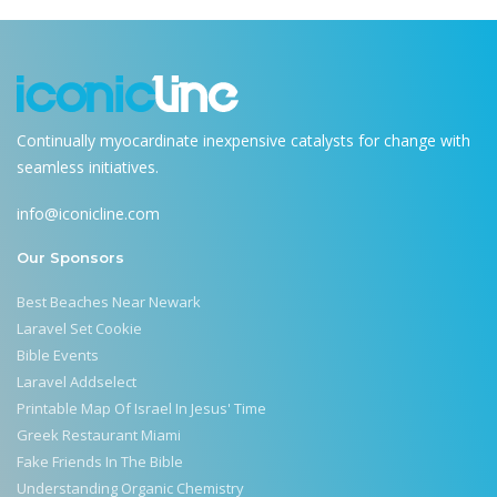
Continually myocardinate inexpensive catalysts for change with
seamless initiatives.
info@iconicline.com
Our Sponsors
Best Beaches Near Newark
Laravel Set Cookie
Bible Events
Laravel Addselect
Printable Map Of Israel In Jesus' Time
Greek Restaurant Miami
Fake Friends In The Bible
Understanding Organic Chemistry