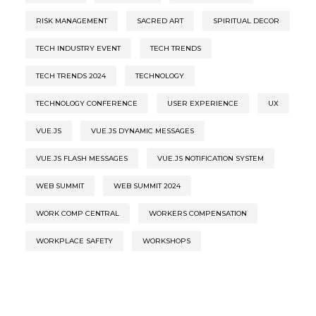
RISK MANAGEMENT
SACRED ART
SPIRITUAL DECOR
TECH INDUSTRY EVENT
TECH TRENDS
TECH TRENDS 2024
TECHNOLOGY
TECHNOLOGY CONFERENCE
USER EXPERIENCE
UX
VUE.JS
VUE.JS DYNAMIC MESSAGES
VUE.JS FLASH MESSAGES
VUE.JS NOTIFICATION SYSTEM
WEB SUMMIT
WEB SUMMIT 2024
WORK COMP CENTRAL
WORKERS COMPENSATION
WORKPLACE SAFETY
WORKSHOPS