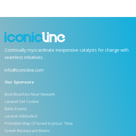
Continually myocardinate inexpensive catalysts for change with
seamless initiatives.
info@iconicline.com
Our Sponsors
Best Beaches Near Newark
Laravel Set Cookie
Bible Events
Laravel Addselect
Printable Map Of Israel In Jesus' Time
Greek Restaurant Miami