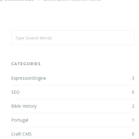
CATEGORIES
ExpressionEngine
3
SEO
0
Bible History
2
Portugal
1
Craft CMS
0