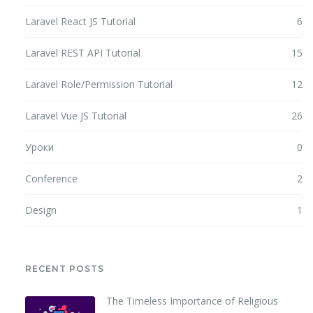
Laravel React JS Tutorial
6
Laravel REST API Tutorial
15
Laravel Role/Permission Tutorial
12
Laravel Vue JS Tutorial
26
Уроки
0
Conference
2
Design
1
RECENT POSTS
The Timeless Importance of Religious