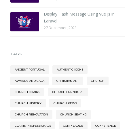
Display Flash Message Using Vue Js in
Laravel
27 December, 2023
TAGS
ANCIENT PORTUGAL
AUTHENTIC ICONS
AWARDS AND GALA
CHRISTIAN ART
CHURCH
CHURCH CHAIRS
CHURCH FURNITURE
CHURCH HISTORY
CHURCH PEWS
CHURCH RENOVATION
CHURCH SEATING
CLAIMS PROFESSIONALS
COMP LAUDE
CONFERENCE