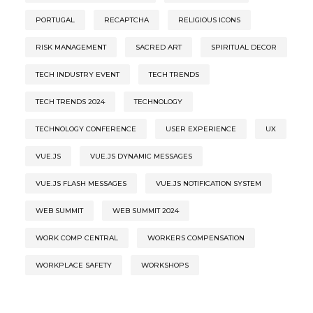
PORTUGAL
RECAPTCHA
RELIGIOUS ICONS
RISK MANAGEMENT
SACRED ART
SPIRITUAL DECOR
TECH INDUSTRY EVENT
TECH TRENDS
TECH TRENDS 2024
TECHNOLOGY
TECHNOLOGY CONFERENCE
USER EXPERIENCE
UX
VUE.JS
VUE.JS DYNAMIC MESSAGES
VUE.JS FLASH MESSAGES
VUE.JS NOTIFICATION SYSTEM
WEB SUMMIT
WEB SUMMIT 2024
WORK COMP CENTRAL
WORKERS COMPENSATION
WORKPLACE SAFETY
WORKSHOPS