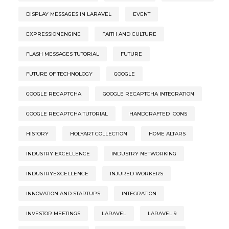
DISPLAY MESSAGES IN LARAVEL
EVENT
EXPRESSIONENGINE
FAITH AND CULTURE
FLASH MESSAGES TUTORIAL
FUTURE
FUTURE OF TECHNOLOGY
GOOGLE
GOOGLE RECAPTCHA
GOOGLE RECAPTCHA INTEGRATION
GOOGLE RECAPTCHA TUTORIAL
HANDCRAFTED ICONS
HISTORY
HOLYART COLLECTION
HOME ALTARS
INDUSTRY EXCELLENCE
INDUSTRY NETWORKING
INDUSTRYEXCELLENCE
INJURED WORKERS
INNOVATION AND STARTUPS
INTEGRATION
INVESTOR MEETINGS
LARAVEL
LARAVEL 9