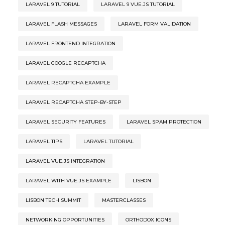
LARAVEL 9 TUTORIAL
LARAVEL 9 VUE.JS TUTORIAL
LARAVEL FLASH MESSAGES
LARAVEL FORM VALIDATION
LARAVEL FRONTEND INTEGRATION
LARAVEL GOOGLE RECAPTCHA
LARAVEL RECAPTCHA EXAMPLE
LARAVEL RECAPTCHA STEP-BY-STEP
LARAVEL SECURITY FEATURES
LARAVEL SPAM PROTECTION
LARAVEL TIPS
LARAVEL TUTORIAL
LARAVEL VUE.JS INTEGRATION
LARAVEL WITH VUE.JS EXAMPLE
LISBON
LISBON TECH SUMMIT
MASTERCLASSES
NETWORKING OPPORTUNITIES
ORTHODOX ICONS