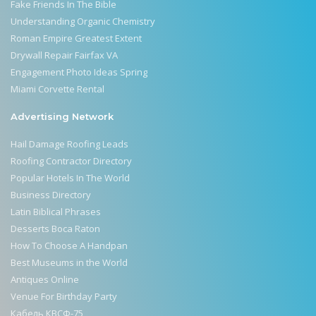
Fake Friends In The Bible
Understanding Organic Chemistry
Roman Empire Greatest Extent
Drywall Repair Fairfax VA
Engagement Photo Ideas Spring
Miami Corvette Rental
Advertising Network
Hail Damage Roofing Leads
Roofing Contractor Directory
Popular Hotels In The World
Business Directory
Latin Biblical Phrases
Desserts Boca Raton
How To Choose A Handpan
Best Museums in the World
Antiques Online
Venue For Birthday Party
Кабель КВСФ-75