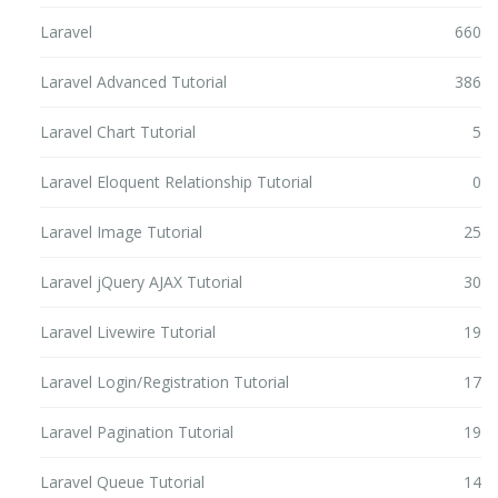
Laravel
660
Laravel Advanced Tutorial
386
Laravel Chart Tutorial
5
Laravel Eloquent Relationship Tutorial
0
Laravel Image Tutorial
25
Laravel jQuery AJAX Tutorial
30
Laravel Livewire Tutorial
19
Laravel Login/Registration Tutorial
17
Laravel Pagination Tutorial
19
Laravel Queue Tutorial
14