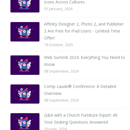
Icons Across Cultures
01 January, 2026
Affinity Designer 2, Photo 2, and Publisher
2 Are Free for iPad Users - Limited-Time
Offer!
19 October, 2025
Web Summit 2024: Everything You Need to
Know
08 September, 2024
Comp Laude® Conference: A Detailed
Overview
08 September, 2024
Q&A with a Church Furniture Expert: All
Your Seating Questions Answered
20 June, 2024