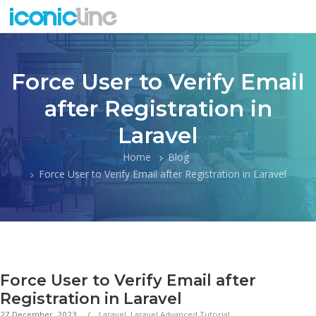
Force User to Verify Email
after Registration in
Laravel
Home
Blog
Force User to Verify Email after Registration in Laravel
Force User to Verify Email after
Registration in Laravel
27 December, 2023
Laravel
,
Laravel Advanced Tutorial