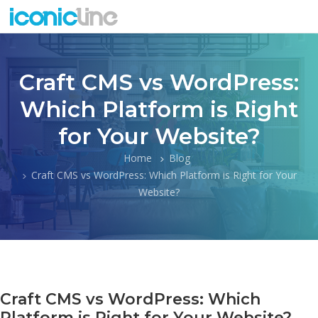
Craft CMS vs WordPress:
Which Platform is Right
for Your Website?
Home
Blog
Craft CMS vs WordPress: Which Platform is Right for Your
Website?
Craft CMS vs WordPress: Which
Platform is Right for Your Website?