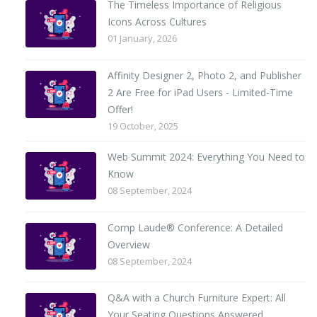
The Timeless Importance of Religious
Icons Across Cultures
01 January, 2026
Affinity Designer 2, Photo 2, and Publisher
2 Are Free for iPad Users - Limited-Time
Offer!
19 October, 2025
Web Summit 2024: Everything You Need to
Know
08 September, 2024
Comp Laude® Conference: A Detailed
Overview
08 September, 2024
Q&A with a Church Furniture Expert: All
Your Seating Questions Answered