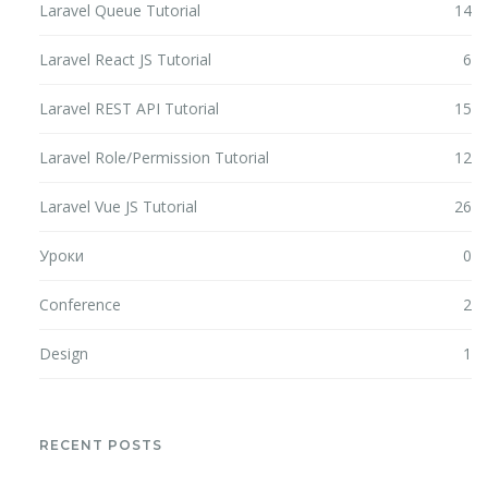
Laravel Queue Tutorial
14
Laravel React JS Tutorial
6
Laravel REST API Tutorial
15
Laravel Role/Permission Tutorial
12
Laravel Vue JS Tutorial
26
Уроки
0
Conference
2
Design
1
RECENT POSTS