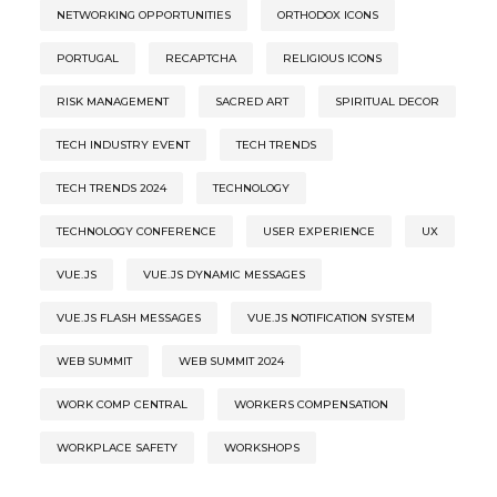
NETWORKING OPPORTUNITIES
ORTHODOX ICONS
PORTUGAL
RECAPTCHA
RELIGIOUS ICONS
RISK MANAGEMENT
SACRED ART
SPIRITUAL DECOR
TECH INDUSTRY EVENT
TECH TRENDS
TECH TRENDS 2024
TECHNOLOGY
TECHNOLOGY CONFERENCE
USER EXPERIENCE
UX
VUE.JS
VUE.JS DYNAMIC MESSAGES
VUE.JS FLASH MESSAGES
VUE.JS NOTIFICATION SYSTEM
WEB SUMMIT
WEB SUMMIT 2024
WORK COMP CENTRAL
WORKERS COMPENSATION
WORKPLACE SAFETY
WORKSHOPS