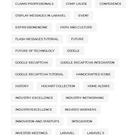
CLAIMS PROFESSIONALS
COMP LAUDE
CONFERENCE
DISPLAY MESSAGES IN LARAVEL
EVENT
EXPRESSIONENGINE
FAITH AND CULTURE
FLASH MESSAGES TUTORIAL
FUTURE
FUTURE OF TECHNOLOGY
GOOGLE
GOOGLE RECAPTCHA
GOOGLE RECAPTCHA INTEGRATION
GOOGLE RECAPTCHA TUTORIAL
HANDCRAFTED ICONS
HISTORY
HOLYART COLLECTION
HOME ALTARS
INDUSTRY EXCELLENCE
INDUSTRY NETWORKING
INDUSTRYEXCELLENCE
INJURED WORKERS
INNOVATION AND STARTUPS
INTEGRATION
INVESTOR MEETINGS
LARAVEL
LARAVEL 9