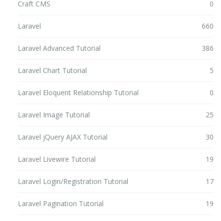
Craft CMS
0
Laravel
660
Laravel Advanced Tutorial
386
Laravel Chart Tutorial
5
Laravel Eloquent Relationship Tutorial
0
Laravel Image Tutorial
25
Laravel jQuery AJAX Tutorial
30
Laravel Livewire Tutorial
19
Laravel Login/Registration Tutorial
17
Laravel Pagination Tutorial
19