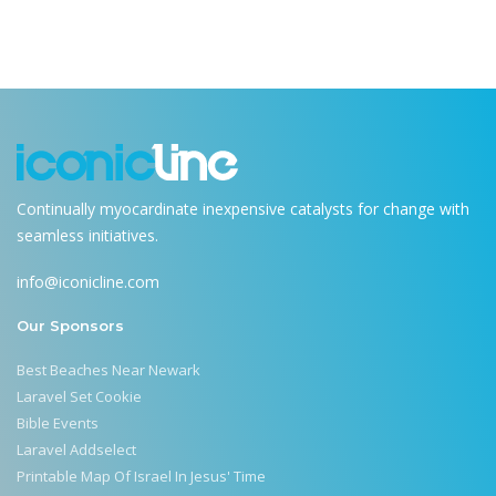
Continually myocardinate inexpensive catalysts for change with
seamless initiatives.
info@iconicline.com
Our Sponsors
Best Beaches Near Newark
Laravel Set Cookie
Bible Events
Laravel Addselect
Printable Map Of Israel In Jesus' Time