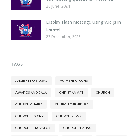
20 June, 2024
Display Flash Message Using Vue Js in
Laravel
27 December, 2023
TAGS
ANCIENT PORTUGAL
AUTHENTIC ICONS
AWARDS AND GALA
CHRISTIAN ART
CHURCH
CHURCH CHAIRS
CHURCH FURNITURE
CHURCH HISTORY
CHURCH PEWS
CHURCH RENOVATION
CHURCH SEATING