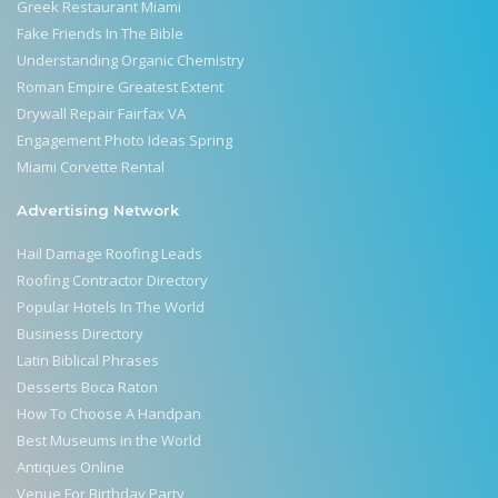
Greek Restaurant Miami
Fake Friends In The Bible
Understanding Organic Chemistry
Roman Empire Greatest Extent
Drywall Repair Fairfax VA
Engagement Photo Ideas Spring
Miami Corvette Rental
Advertising Network
Hail Damage Roofing Leads
Roofing Contractor Directory
Popular Hotels In The World
Business Directory
Latin Biblical Phrases
Desserts Boca Raton
How To Choose A Handpan
Best Museums in the World
Antiques Online
Venue For Birthday Party