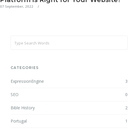
07 September, 2022
CATEGORIES
ExpressionEngine
3
SEO
0
Bible History
2
Portugal
1