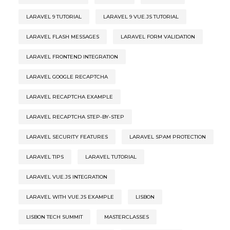
LARAVEL 9 TUTORIAL
LARAVEL 9 VUE.JS TUTORIAL
LARAVEL FLASH MESSAGES
LARAVEL FORM VALIDATION
LARAVEL FRONTEND INTEGRATION
LARAVEL GOOGLE RECAPTCHA
LARAVEL RECAPTCHA EXAMPLE
LARAVEL RECAPTCHA STEP-BY-STEP
LARAVEL SECURITY FEATURES
LARAVEL SPAM PROTECTION
LARAVEL TIPS
LARAVEL TUTORIAL
LARAVEL VUE.JS INTEGRATION
LARAVEL WITH VUE.JS EXAMPLE
LISBON
LISBON TECH SUMMIT
MASTERCLASSES