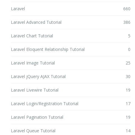
Laravel
660
Laravel Advanced Tutorial
386
Laravel Chart Tutorial
5
Laravel Eloquent Relationship Tutorial
0
Laravel Image Tutorial
25
Laravel jQuery AJAX Tutorial
30
Laravel Livewire Tutorial
19
Laravel Login/Registration Tutorial
17
Laravel Pagination Tutorial
19
Laravel Queue Tutorial
14