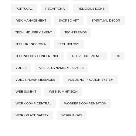
PORTUGAL
RECAPTCHA
RELIGIOUS ICONS
RISK MANAGEMENT
SACRED ART
SPIRITUAL DECOR
TECH INDUSTRY EVENT
TECH TRENDS
TECH TRENDS 2024
TECHNOLOGY
TECHNOLOGY CONFERENCE
USER EXPERIENCE
UX
VUE.JS
VUE.JS DYNAMIC MESSAGES
VUE.JS FLASH MESSAGES
VUE.JS NOTIFICATION SYSTEM
WEB SUMMIT
WEB SUMMIT 2024
WORK COMP CENTRAL
WORKERS COMPENSATION
WORKPLACE SAFETY
WORKSHOPS