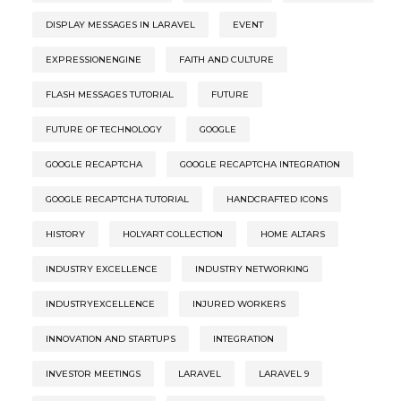
DISPLAY MESSAGES IN LARAVEL
EVENT
EXPRESSIONENGINE
FAITH AND CULTURE
FLASH MESSAGES TUTORIAL
FUTURE
FUTURE OF TECHNOLOGY
GOOGLE
GOOGLE RECAPTCHA
GOOGLE RECAPTCHA INTEGRATION
GOOGLE RECAPTCHA TUTORIAL
HANDCRAFTED ICONS
HISTORY
HOLYART COLLECTION
HOME ALTARS
INDUSTRY EXCELLENCE
INDUSTRY NETWORKING
INDUSTRYEXCELLENCE
INJURED WORKERS
INNOVATION AND STARTUPS
INTEGRATION
INVESTOR MEETINGS
LARAVEL
LARAVEL 9