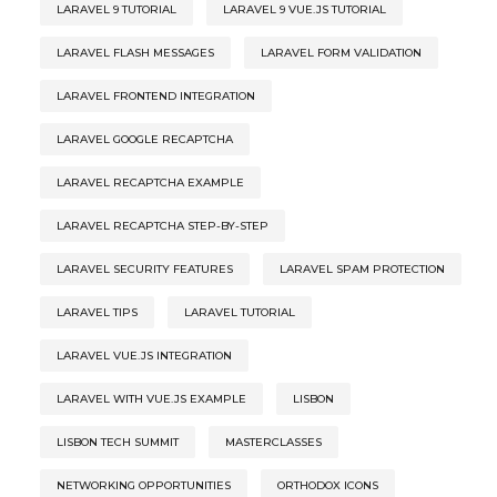
LARAVEL 9 TUTORIAL
LARAVEL 9 VUE.JS TUTORIAL
LARAVEL FLASH MESSAGES
LARAVEL FORM VALIDATION
LARAVEL FRONTEND INTEGRATION
LARAVEL GOOGLE RECAPTCHA
LARAVEL RECAPTCHA EXAMPLE
LARAVEL RECAPTCHA STEP-BY-STEP
LARAVEL SECURITY FEATURES
LARAVEL SPAM PROTECTION
LARAVEL TIPS
LARAVEL TUTORIAL
LARAVEL VUE.JS INTEGRATION
LARAVEL WITH VUE.JS EXAMPLE
LISBON
LISBON TECH SUMMIT
MASTERCLASSES
NETWORKING OPPORTUNITIES
ORTHODOX ICONS