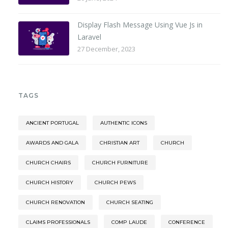
Display Flash Message Using Vue Js in
Laravel
27 December, 2023
TAGS
ANCIENT PORTUGAL
AUTHENTIC ICONS
AWARDS AND GALA
CHRISTIAN ART
CHURCH
CHURCH CHAIRS
CHURCH FURNITURE
CHURCH HISTORY
CHURCH PEWS
CHURCH RENOVATION
CHURCH SEATING
CLAIMS PROFESSIONALS
COMP LAUDE
CONFERENCE