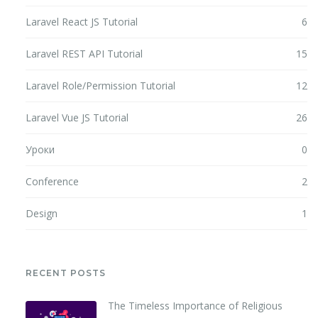
Laravel React JS Tutorial
6
Laravel REST API Tutorial
15
Laravel Role/Permission Tutorial
12
Laravel Vue JS Tutorial
26
Уроки
0
Conference
2
Design
1
RECENT POSTS
The Timeless Importance of Religious