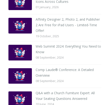
Icons Across Cultures
01 January, 2026
Affinity Designer 2, Photo 2, and Publisher
2 Are Free for iPad Users - Limited-Time
Offer!
19 October, 2025
Web Summit 2024: Everything You Need to
Know
08 September, 2024
Comp Laude® Conference: A Detailed
Overview
08 September, 2024
Q&A with a Church Furniture Expert: All
Your Seating Questions Answered
20 June, 2024