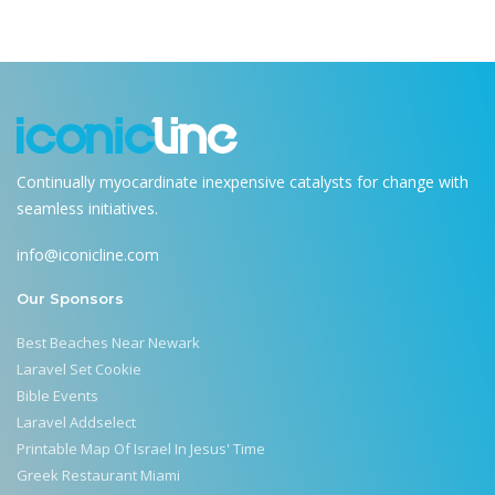
Continually myocardinate inexpensive catalysts for change with
seamless initiatives.
info@iconicline.com
Our Sponsors
Best Beaches Near Newark
Laravel Set Cookie
Bible Events
Laravel Addselect
Printable Map Of Israel In Jesus' Time
Greek Restaurant Miami