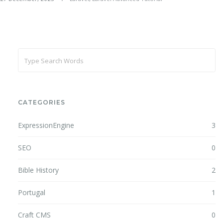
CATEGORIES
ExpressionEngine
3
SEO
0
Bible History
2
Portugal
1
Craft CMS
0