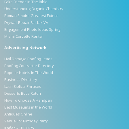
Fake Friends In The Bible
Understanding Organic Chemistry
Roman Empire Greatest Extent
Drywall Repair Fairfax VA
Engagement Photo Ideas Spring
Miami Corvette Rental
Advertising Network
Hail Damage Roofing Leads
Roofing Contractor Directory
Popular Hotels In The World
Business Directory
Latin Biblical Phrases
Desserts Boca Raton
How To Choose A Handpan
Best Museums in the World
Antiques Online
Venue For Birthday Party
Кабель КВСФ-75