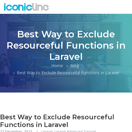
Best Way to Exclude
Resourceful Functions in
Laravel
Home
Blog
Best Way to Exclude Resourceful Functions in Laravel
Best Way to Exclude Resourceful
Functions in Laravel
27 December, 2023
Laravel
,
Laravel Advanced Tutorial