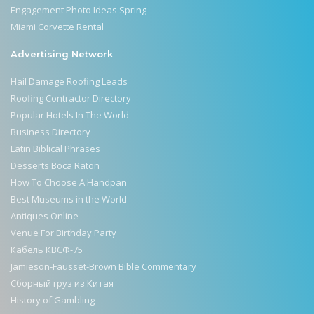
Engagement Photo Ideas Spring
Miami Corvette Rental
Advertising Network
Hail Damage Roofing Leads
Roofing Contractor Directory
Popular Hotels In The World
Business Directory
Latin Biblical Phrases
Desserts Boca Raton
How To Choose A Handpan
Best Museums in the World
Antiques Online
Venue For Birthday Party
Кабель КВСФ-75
Jamieson-Fausset-Brown Bible Commentary
Сборный груз из Китая
History of Gambling