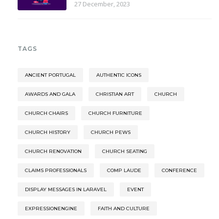
27 December, 2023
TAGS
ANCIENT PORTUGAL
AUTHENTIC ICONS
AWARDS AND GALA
CHRISTIAN ART
CHURCH
CHURCH CHAIRS
CHURCH FURNITURE
CHURCH HISTORY
CHURCH PEWS
CHURCH RENOVATION
CHURCH SEATING
CLAIMS PROFESSIONALS
COMP LAUDE
CONFERENCE
DISPLAY MESSAGES IN LARAVEL
EVENT
EXPRESSIONENGINE
FAITH AND CULTURE