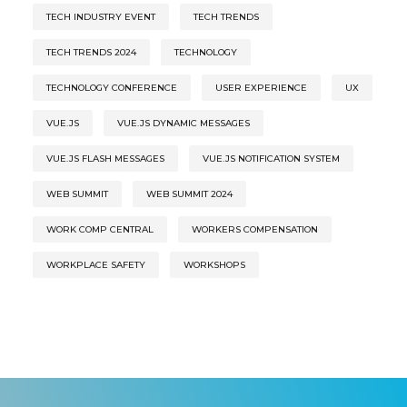
TECH INDUSTRY EVENT
TECH TRENDS
TECH TRENDS 2024
TECHNOLOGY
TECHNOLOGY CONFERENCE
USER EXPERIENCE
UX
VUE.JS
VUE.JS DYNAMIC MESSAGES
VUE.JS FLASH MESSAGES
VUE.JS NOTIFICATION SYSTEM
WEB SUMMIT
WEB SUMMIT 2024
WORK COMP CENTRAL
WORKERS COMPENSATION
WORKPLACE SAFETY
WORKSHOPS