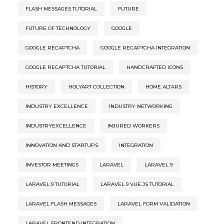
FLASH MESSAGES TUTORIAL
FUTURE
FUTURE OF TECHNOLOGY
GOOGLE
GOOGLE RECAPTCHA
GOOGLE RECAPTCHA INTEGRATION
GOOGLE RECAPTCHA TUTORIAL
HANDCRAFTED ICONS
HISTORY
HOLYART COLLECTION
HOME ALTARS
INDUSTRY EXCELLENCE
INDUSTRY NETWORKING
INDUSTRYEXCELLENCE
INJURED WORKERS
INNOVATION AND STARTUPS
INTEGRATION
INVESTOR MEETINGS
LARAVEL
LARAVEL 9
LARAVEL 9 TUTORIAL
LARAVEL 9 VUE.JS TUTORIAL
LARAVEL FLASH MESSAGES
LARAVEL FORM VALIDATION
LARAVEL FRONTEND INTEGRATION