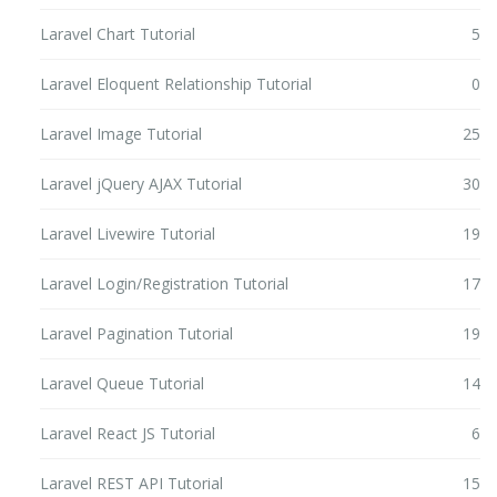
Laravel Chart Tutorial
5
Laravel Eloquent Relationship Tutorial
0
Laravel Image Tutorial
25
Laravel jQuery AJAX Tutorial
30
Laravel Livewire Tutorial
19
Laravel Login/Registration Tutorial
17
Laravel Pagination Tutorial
19
Laravel Queue Tutorial
14
Laravel React JS Tutorial
6
Laravel REST API Tutorial
15