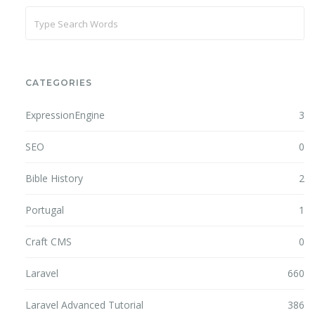
CATEGORIES
ExpressionEngine
3
SEO
0
Bible History
2
Portugal
1
Craft CMS
0
Laravel
660
Laravel Advanced Tutorial
386