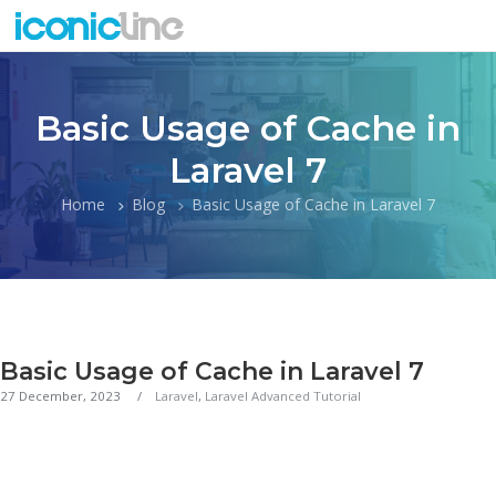
Basic Usage of Cache in
Laravel 7
Home
Blog
Basic Usage of Cache in Laravel 7
Basic Usage of Cache in Laravel 7
27 December, 2023
Laravel
,
Laravel Advanced Tutorial