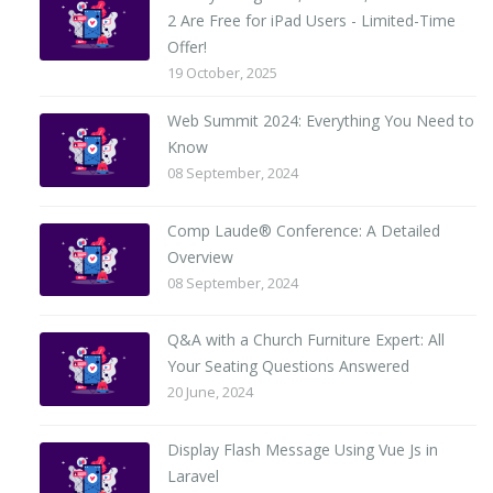
2 Are Free for iPad Users - Limited-Time
Offer!
19 October, 2025
Web Summit 2024: Everything You Need to
Know
08 September, 2024
Comp Laude® Conference: A Detailed
Overview
08 September, 2024
Q&A with a Church Furniture Expert: All
Your Seating Questions Answered
20 June, 2024
Display Flash Message Using Vue Js in
Laravel