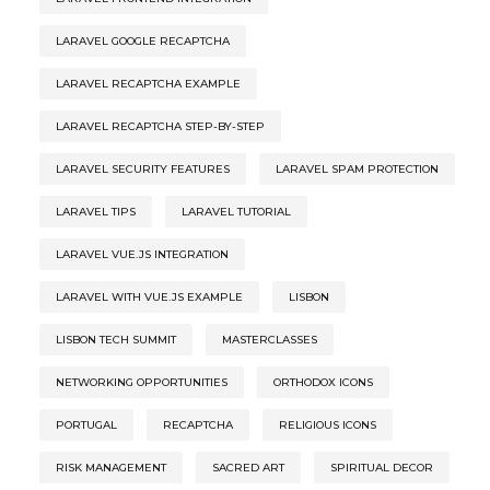
LARAVEL GOOGLE RECAPTCHA
LARAVEL RECAPTCHA EXAMPLE
LARAVEL RECAPTCHA STEP-BY-STEP
LARAVEL SECURITY FEATURES
LARAVEL SPAM PROTECTION
LARAVEL TIPS
LARAVEL TUTORIAL
LARAVEL VUE.JS INTEGRATION
LARAVEL WITH VUE.JS EXAMPLE
LISBON
LISBON TECH SUMMIT
MASTERCLASSES
NETWORKING OPPORTUNITIES
ORTHODOX ICONS
PORTUGAL
RECAPTCHA
RELIGIOUS ICONS
RISK MANAGEMENT
SACRED ART
SPIRITUAL DECOR