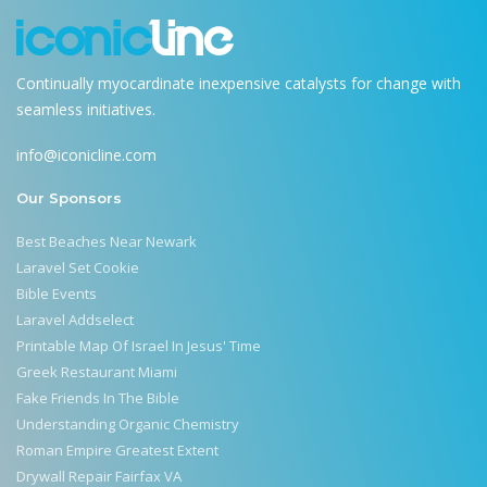
Continually myocardinate inexpensive catalysts for change with
seamless initiatives.
info@iconicline.com
Our Sponsors
Best Beaches Near Newark
Laravel Set Cookie
Bible Events
Laravel Addselect
Printable Map Of Israel In Jesus' Time
Greek Restaurant Miami
Fake Friends In The Bible
Understanding Organic Chemistry
Roman Empire Greatest Extent
Drywall Repair Fairfax VA