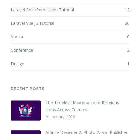
Laravel Role/Permission Tutorial
12
Laravel Vue JS Tutorial
26
Уроки
0
Conference
2
Design
1
RECENT POSTS
The Timeless Importance of Religious
Icons Across Cultures
01 January, 2026
Affinity Designer 2, Photo 2, and Publisher