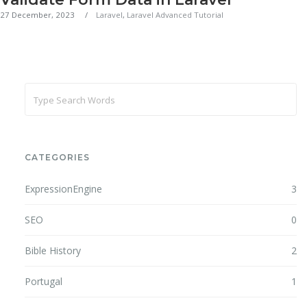
27 December, 2023
Laravel
,
Laravel Advanced Tutorial
CATEGORIES
ExpressionEngine
3
SEO
0
Bible History
2
Portugal
1