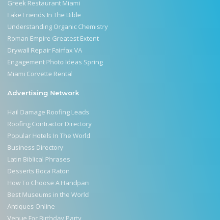
Greek Restaurant Miami
Fake Friends In The Bible
Understanding Organic Chemistry
Roman Empire Greatest Extent
Drywall Repair Fairfax VA
Engagement Photo Ideas Spring
Miami Corvette Rental
Advertising Network
Hail Damage Roofing Leads
Roofing Contractor Directory
Popular Hotels In The World
Business Directory
Latin Biblical Phrases
Desserts Boca Raton
How To Choose A Handpan
Best Museums in the World
Antiques Online
Venue For Birthday Party