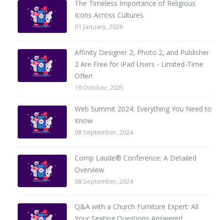
The Timeless Importance of Religious
Icons Across Cultures
01 January, 2026
Affinity Designer 2, Photo 2, and Publisher
2 Are Free for iPad Users - Limited-Time
Offer!
19 October, 2025
Web Summit 2024: Everything You Need to
Know
08 September, 2024
Comp Laude® Conference: A Detailed
Overview
08 September, 2024
Q&A with a Church Furniture Expert: All
Your Seating Questions Answered