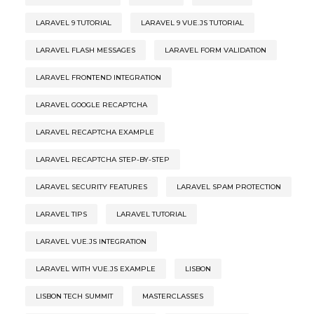
LARAVEL 9 TUTORIAL
LARAVEL 9 VUE.JS TUTORIAL
LARAVEL FLASH MESSAGES
LARAVEL FORM VALIDATION
LARAVEL FRONTEND INTEGRATION
LARAVEL GOOGLE RECAPTCHA
LARAVEL RECAPTCHA EXAMPLE
LARAVEL RECAPTCHA STEP-BY-STEP
LARAVEL SECURITY FEATURES
LARAVEL SPAM PROTECTION
LARAVEL TIPS
LARAVEL TUTORIAL
LARAVEL VUE.JS INTEGRATION
LARAVEL WITH VUE.JS EXAMPLE
LISBON
LISBON TECH SUMMIT
MASTERCLASSES