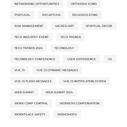
NETWORKING OPPORTUNITIES
ORTHODOX ICONS
PORTUGAL
RECAPTCHA
RELIGIOUS ICONS
RISK MANAGEMENT
SACRED ART
SPIRITUAL DECOR
TECH INDUSTRY EVENT
TECH TRENDS
TECH TRENDS 2024
TECHNOLOGY
TECHNOLOGY CONFERENCE
USER EXPERIENCE
UX
VUE.JS
VUE.JS DYNAMIC MESSAGES
VUE.JS FLASH MESSAGES
VUE.JS NOTIFICATION SYSTEM
WEB SUMMIT
WEB SUMMIT 2024
WORK COMP CENTRAL
WORKERS COMPENSATION
WORKPLACE SAFETY
WORKSHOPS