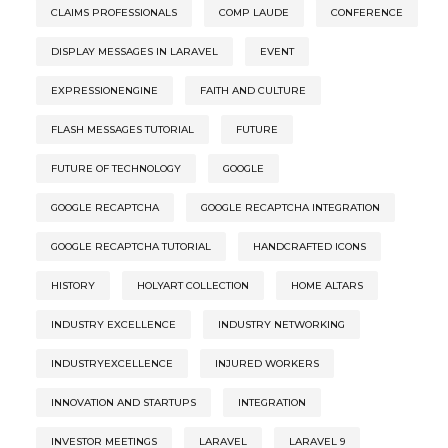
CLAIMS PROFESSIONALS
COMP LAUDE
CONFERENCE
DISPLAY MESSAGES IN LARAVEL
EVENT
EXPRESSIONENGINE
FAITH AND CULTURE
FLASH MESSAGES TUTORIAL
FUTURE
FUTURE OF TECHNOLOGY
GOOGLE
GOOGLE RECAPTCHA
GOOGLE RECAPTCHA INTEGRATION
GOOGLE RECAPTCHA TUTORIAL
HANDCRAFTED ICONS
HISTORY
HOLYART COLLECTION
HOME ALTARS
INDUSTRY EXCELLENCE
INDUSTRY NETWORKING
INDUSTRYEXCELLENCE
INJURED WORKERS
INNOVATION AND STARTUPS
INTEGRATION
INVESTOR MEETINGS
LARAVEL
LARAVEL 9