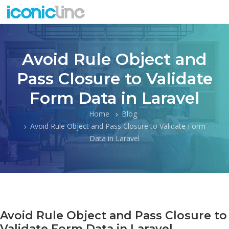
Avoid Rule Object and
Pass Closure to Validate
Form Data in Laravel
Home
Blog
Avoid Rule Object and Pass Closure to Validate Form
Data in Laravel
Avoid Rule Object and Pass Closure to
Validate Form Data in Laravel