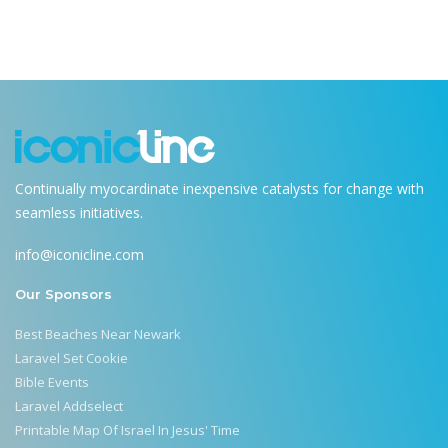
Continually myocardinate inexpensive catalysts for change with
seamless initiatives.
info@iconicline.com
Our Sponsors
Best Beaches Near Newark
Laravel Set Cookie
Bible Events
Laravel Addselect
Printable Map Of Israel In Jesus' Time