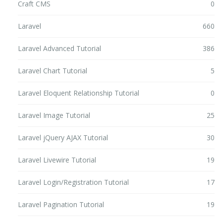
Craft CMS
0
Laravel
660
Laravel Advanced Tutorial
386
Laravel Chart Tutorial
5
Laravel Eloquent Relationship Tutorial
0
Laravel Image Tutorial
25
Laravel jQuery AJAX Tutorial
30
Laravel Livewire Tutorial
19
Laravel Login/Registration Tutorial
17
Laravel Pagination Tutorial
19