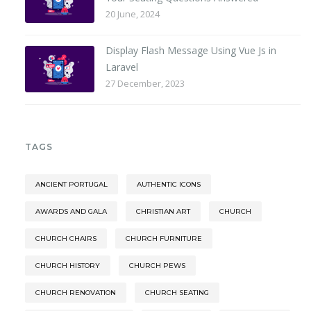
20 June, 2024
Display Flash Message Using Vue Js in
Laravel
27 December, 2023
TAGS
ANCIENT PORTUGAL
AUTHENTIC ICONS
AWARDS AND GALA
CHRISTIAN ART
CHURCH
CHURCH CHAIRS
CHURCH FURNITURE
CHURCH HISTORY
CHURCH PEWS
CHURCH RENOVATION
CHURCH SEATING