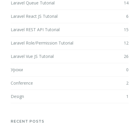
Laravel Queue Tutorial
14
Laravel React JS Tutorial
6
Laravel REST API Tutorial
15
Laravel Role/Permission Tutorial
12
Laravel Vue JS Tutorial
26
Уроки
0
Conference
2
Design
1
RECENT POSTS