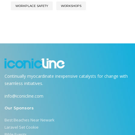
WORKPLACE SAFETY
WORKSHOPS
Continually myocardinate inexpensive catalysts for change with
seamless initiatives.
info@iconicline.com
Our Sponsors
Best Beaches Near Newark
Laravel Set Cookie
Bible Events