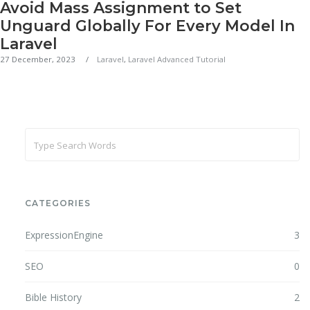
Avoid Mass Assignment to Set
Unguard Globally For Every Model In
Laravel
27 December, 2023
Laravel
,
Laravel Advanced Tutorial
CATEGORIES
ExpressionEngine
3
SEO
0
Bible History
2