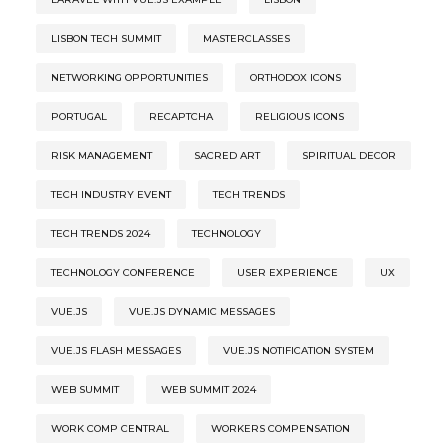
LISBON TECH SUMMIT
MASTERCLASSES
NETWORKING OPPORTUNITIES
ORTHODOX ICONS
PORTUGAL
RECAPTCHA
RELIGIOUS ICONS
RISK MANAGEMENT
SACRED ART
SPIRITUAL DECOR
TECH INDUSTRY EVENT
TECH TRENDS
TECH TRENDS 2024
TECHNOLOGY
TECHNOLOGY CONFERENCE
USER EXPERIENCE
UX
VUE.JS
VUE.JS DYNAMIC MESSAGES
VUE.JS FLASH MESSAGES
VUE.JS NOTIFICATION SYSTEM
WEB SUMMIT
WEB SUMMIT 2024
WORK COMP CENTRAL
WORKERS COMPENSATION