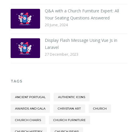
Q&A with a Church Furniture Expert: All
Your Seating Questions Answered
20 June, 2024
Display Flash Message Using Vue Js in
Laravel
27 December, 2023
TAGS
ANCIENT PORTUGAL
AUTHENTIC ICONS
AWARDS AND GALA
CHRISTIAN ART
CHURCH
CHURCH CHAIRS
CHURCH FURNITURE
CHURCH HISTORY
CHURCH PEWS