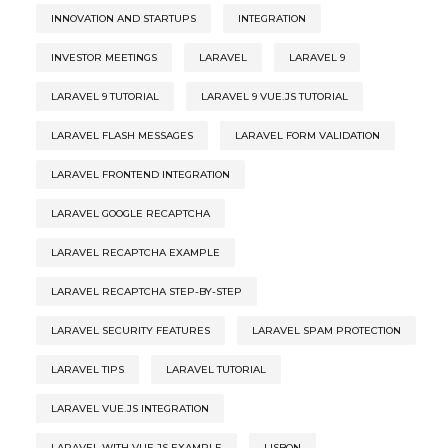
INNOVATION AND STARTUPS
INTEGRATION
INVESTOR MEETINGS
LARAVEL
LARAVEL 9
LARAVEL 9 TUTORIAL
LARAVEL 9 VUE.JS TUTORIAL
LARAVEL FLASH MESSAGES
LARAVEL FORM VALIDATION
LARAVEL FRONTEND INTEGRATION
LARAVEL GOOGLE RECAPTCHA
LARAVEL RECAPTCHA EXAMPLE
LARAVEL RECAPTCHA STEP-BY-STEP
LARAVEL SECURITY FEATURES
LARAVEL SPAM PROTECTION
LARAVEL TIPS
LARAVEL TUTORIAL
LARAVEL VUE.JS INTEGRATION
LARAVEL WITH VUE.JS EXAMPLE
LISBON