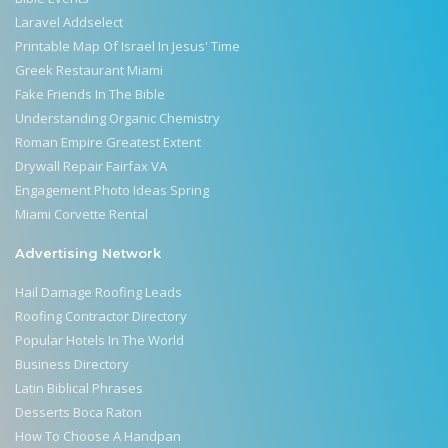
Laravel Addselect
Printable Map Of Israel In Jesus' Time
Greek Restaurant Miami
Fake Friends In The Bible
Understanding Organic Chemistry
Roman Empire Greatest Extent
Drywall Repair Fairfax VA
Engagement Photo Ideas Spring
Miami Corvette Rental
Advertising Network
Hail Damage Roofing Leads
Roofing Contractor Directory
Popular Hotels In The World
Business Directory
Latin Biblical Phrases
Desserts Boca Raton
How To Choose A Handpan