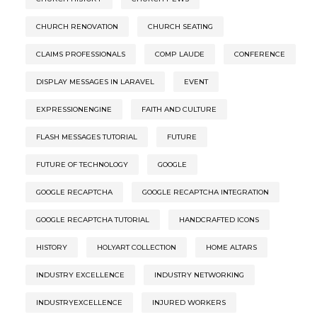
CHURCH RENOVATION
CHURCH SEATING
CLAIMS PROFESSIONALS
COMP LAUDE
CONFERENCE
DISPLAY MESSAGES IN LARAVEL
EVENT
EXPRESSIONENGINE
FAITH AND CULTURE
FLASH MESSAGES TUTORIAL
FUTURE
FUTURE OF TECHNOLOGY
GOOGLE
GOOGLE RECAPTCHA
GOOGLE RECAPTCHA INTEGRATION
GOOGLE RECAPTCHA TUTORIAL
HANDCRAFTED ICONS
HISTORY
HOLYART COLLECTION
HOME ALTARS
INDUSTRY EXCELLENCE
INDUSTRY NETWORKING
INDUSTRYEXCELLENCE
INJURED WORKERS