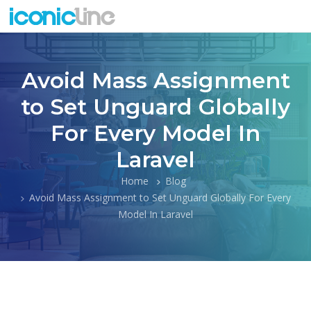
Avoid Mass Assignment
to Set Unguard Globally
For Every Model In
Laravel
Home
Blog
Avoid Mass Assignment to Set Unguard Globally For Every
Model In Laravel