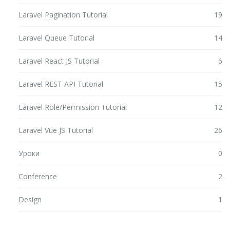
Laravel Pagination Tutorial
19
Laravel Queue Tutorial
14
Laravel React JS Tutorial
6
Laravel REST API Tutorial
15
Laravel Role/Permission Tutorial
12
Laravel Vue JS Tutorial
26
Уроки
0
Conference
2
Design
1