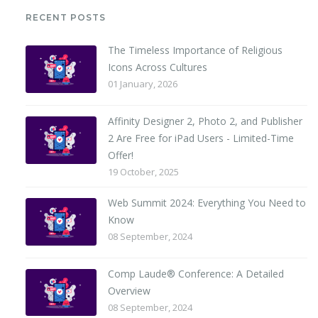
RECENT POSTS
The Timeless Importance of Religious
Icons Across Cultures
01 January, 2026
Affinity Designer 2, Photo 2, and Publisher
2 Are Free for iPad Users - Limited-Time
Offer!
19 October, 2025
Web Summit 2024: Everything You Need to
Know
08 September, 2024
Comp Laude® Conference: A Detailed
Overview
08 September, 2024