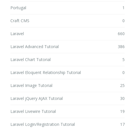
Portugal
1
Craft CMS
0
Laravel
660
Laravel Advanced Tutorial
386
Laravel Chart Tutorial
5
Laravel Eloquent Relationship Tutorial
0
Laravel Image Tutorial
25
Laravel jQuery AJAX Tutorial
30
Laravel Livewire Tutorial
19
Laravel Login/Registration Tutorial
17