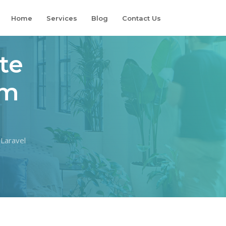
Home
Services
Blog
Contact Us
te
om
 Laravel