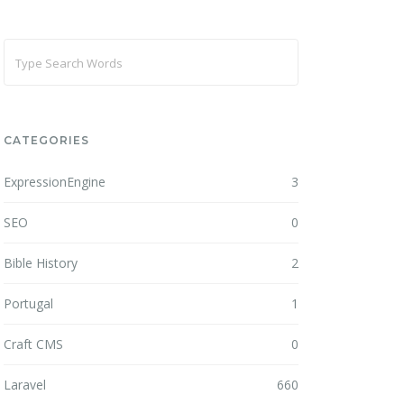
CATEGORIES
ExpressionEngine
3
SEO
0
Bible History
2
Portugal
1
Craft CMS
0
Laravel
660