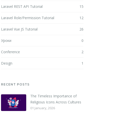
Laravel REST API Tutorial
15
Laravel Role/Permission Tutorial
12
Laravel Vue JS Tutorial
26
Уроки
0
Conference
2
Design
1
RECENT POSTS
The Timeless Importance of
Religious Icons Across Cultures
01 January, 2026