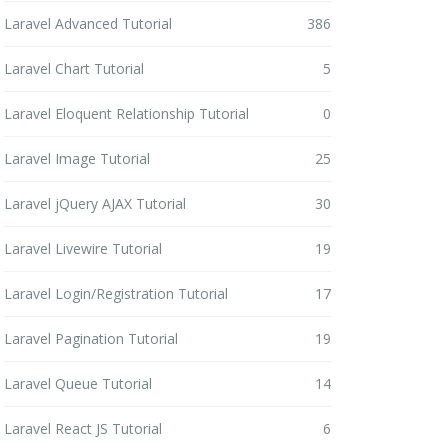
Laravel Advanced Tutorial
386
Laravel Chart Tutorial
5
Laravel Eloquent Relationship Tutorial
0
Laravel Image Tutorial
25
Laravel jQuery AJAX Tutorial
30
Laravel Livewire Tutorial
19
Laravel Login/Registration Tutorial
17
Laravel Pagination Tutorial
19
Laravel Queue Tutorial
14
Laravel React JS Tutorial
6