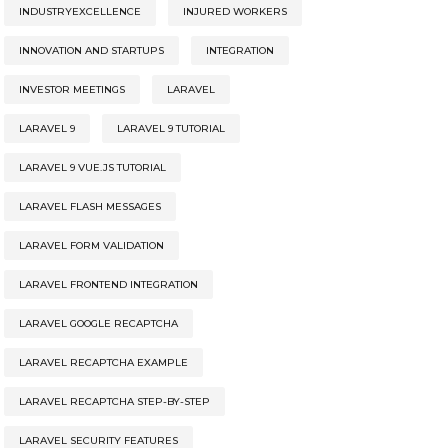
INDUSTRYEXCELLENCE
INJURED WORKERS
INNOVATION AND STARTUPS
INTEGRATION
INVESTOR MEETINGS
LARAVEL
LARAVEL 9
LARAVEL 9 TUTORIAL
LARAVEL 9 VUE.JS TUTORIAL
LARAVEL FLASH MESSAGES
LARAVEL FORM VALIDATION
LARAVEL FRONTEND INTEGRATION
LARAVEL GOOGLE RECAPTCHA
LARAVEL RECAPTCHA EXAMPLE
LARAVEL RECAPTCHA STEP-BY-STEP
LARAVEL SECURITY FEATURES