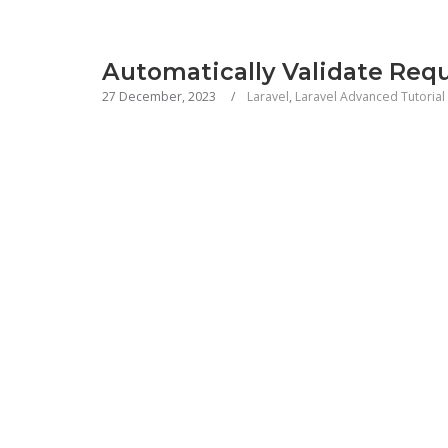
Automatically Validate Req
27 December, 2023
Laravel
,
Laravel Advanced Tutorial