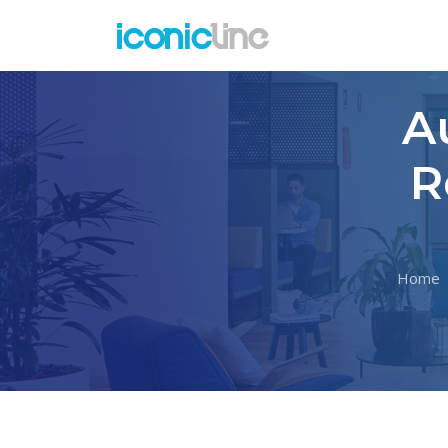
A
R
Home