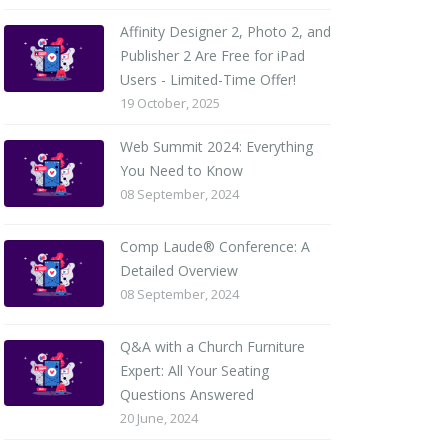
Affinity Designer 2, Photo 2, and
Publisher 2 Are Free for iPad
Users - Limited-Time Offer!
19 October, 2025
Web Summit 2024: Everything
You Need to Know
08 September, 2024
Comp Laude® Conference: A
Detailed Overview
08 September, 2024
Q&A with a Church Furniture
Expert: All Your Seating
Questions Answered
20 June, 2024