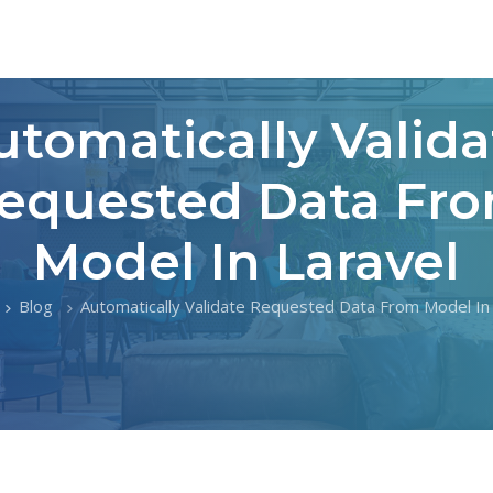
utomatically Valida
equested Data Fr
Model In Laravel
Blog
Automatically Validate Requested Data From Model In