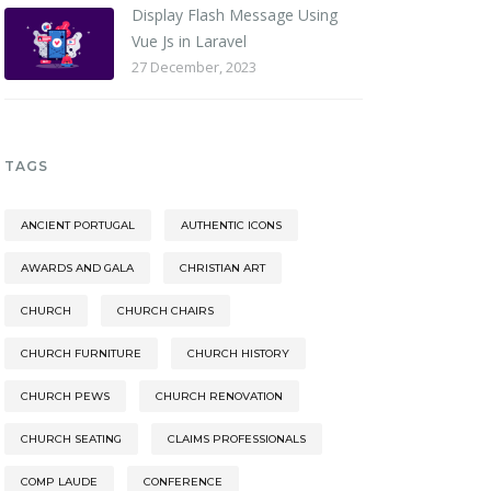
Display Flash Message Using
Vue Js in Laravel
27 December, 2023
TAGS
ANCIENT PORTUGAL
AUTHENTIC ICONS
AWARDS AND GALA
CHRISTIAN ART
CHURCH
CHURCH CHAIRS
CHURCH FURNITURE
CHURCH HISTORY
CHURCH PEWS
CHURCH RENOVATION
CHURCH SEATING
CLAIMS PROFESSIONALS
COMP LAUDE
CONFERENCE