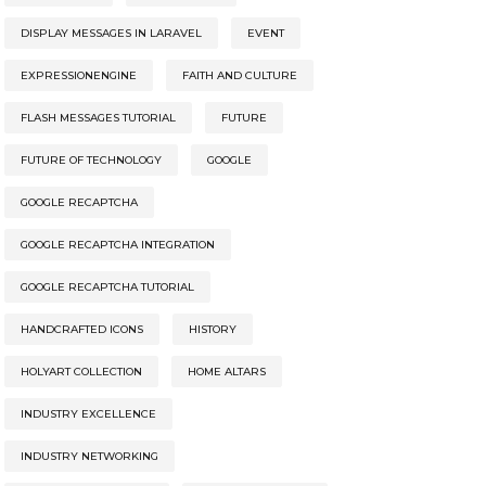
DISPLAY MESSAGES IN LARAVEL
EVENT
EXPRESSIONENGINE
FAITH AND CULTURE
FLASH MESSAGES TUTORIAL
FUTURE
FUTURE OF TECHNOLOGY
GOOGLE
GOOGLE RECAPTCHA
GOOGLE RECAPTCHA INTEGRATION
GOOGLE RECAPTCHA TUTORIAL
HANDCRAFTED ICONS
HISTORY
HOLYART COLLECTION
HOME ALTARS
INDUSTRY EXCELLENCE
INDUSTRY NETWORKING