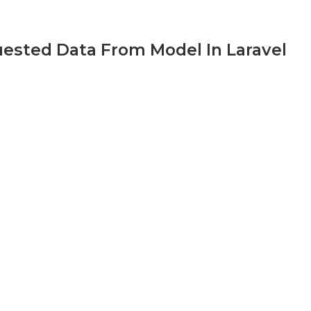
uested Data From Model In Laravel