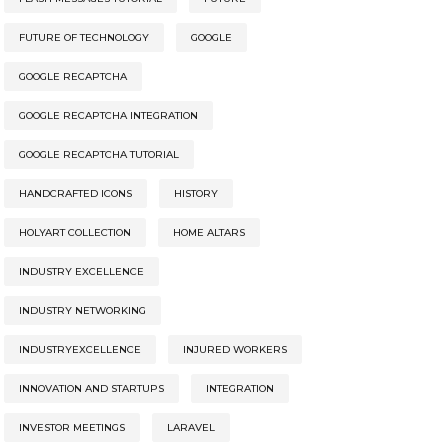
FUTURE OF TECHNOLOGY
GOOGLE
GOOGLE RECAPTCHA
GOOGLE RECAPTCHA INTEGRATION
GOOGLE RECAPTCHA TUTORIAL
HANDCRAFTED ICONS
HISTORY
HOLYART COLLECTION
HOME ALTARS
INDUSTRY EXCELLENCE
INDUSTRY NETWORKING
INDUSTRYEXCELLENCE
INJURED WORKERS
INNOVATION AND STARTUPS
INTEGRATION
INVESTOR MEETINGS
LARAVEL