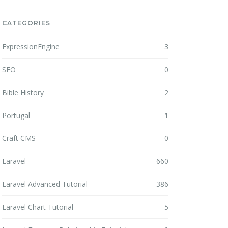
CATEGORIES
ExpressionEngine
3
SEO
0
Bible History
2
Portugal
1
Craft CMS
0
Laravel
660
Laravel Advanced Tutorial
386
Laravel Chart Tutorial
5