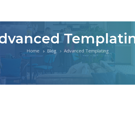
dvanced Templati
Home
Blog
Advanced Templating