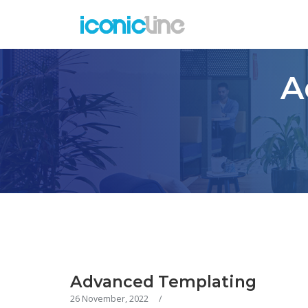
A
Advanced Templating
26 November, 2022