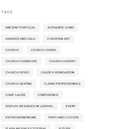
TAGS
ANCIENT PORTUGAL
AUTHENTIC ICONS
AWARDS AND GALA
CHRISTIAN ART
CHURCH
CHURCH CHAIRS
CHURCH FURNITURE
CHURCH HISTORY
CHURCH PEWS
CHURCH RENOVATION
CHURCH SEATING
CLAIMS PROFESSIONALS
COMP LAUDE
CONFERENCE
DISPLAY MESSAGES IN LARAVEL
EVENT
EXPRESSIONENGINE
FAITH AND CULTURE
FLASH MESSAGES TUTORIAL
FUTURE