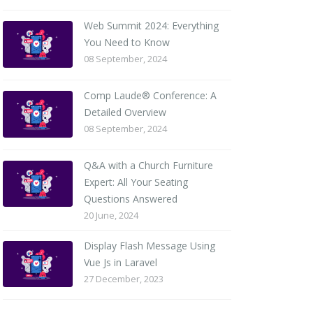
Web Summit 2024: Everything
You Need to Know
08 September, 2024
Comp Laude® Conference: A
Detailed Overview
08 September, 2024
Q&A with a Church Furniture
Expert: All Your Seating
Questions Answered
20 June, 2024
Display Flash Message Using
Vue Js in Laravel
27 December, 2023