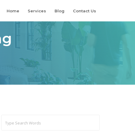
Home
Services
Blog
Contact Us
ng