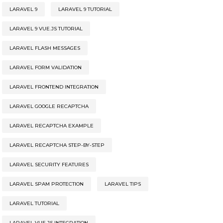
LARAVEL 9
LARAVEL 9 TUTORIAL
LARAVEL 9 VUE.JS TUTORIAL
LARAVEL FLASH MESSAGES
LARAVEL FORM VALIDATION
LARAVEL FRONTEND INTEGRATION
LARAVEL GOOGLE RECAPTCHA
LARAVEL RECAPTCHA EXAMPLE
LARAVEL RECAPTCHA STEP-BY-STEP
LARAVEL SECURITY FEATURES
LARAVEL SPAM PROTECTION
LARAVEL TIPS
LARAVEL TUTORIAL
LARAVEL VUE.JS INTEGRATION