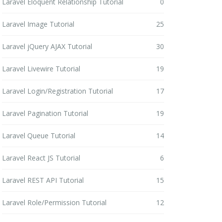
Laravel Eloquent Relationship Tutorial
0
Laravel Image Tutorial
25
Laravel jQuery AJAX Tutorial
30
Laravel Livewire Tutorial
19
Laravel Login/Registration Tutorial
17
Laravel Pagination Tutorial
19
Laravel Queue Tutorial
14
Laravel React JS Tutorial
6
Laravel REST API Tutorial
15
Laravel Role/Permission Tutorial
12