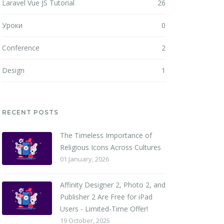
Laravel Vue JS Tutorial
26
Уроки
0
Conference
2
Design
1
RECENT POSTS
The Timeless Importance of
Religious Icons Across Cultures
01 January, 2026
Affinity Designer 2, Photo 2, and
Publisher 2 Are Free for iPad
Users - Limited-Time Offer!
19 October, 2025