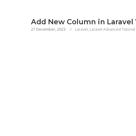
Add New Column in Laravel
27 December, 2023
Laravel
,
Laravel Advanced Tutorial