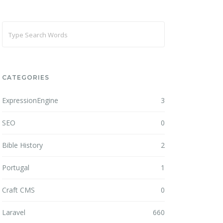
CATEGORIES
ExpressionEngine
3
SEO
0
Bible History
2
Portugal
1
Craft CMS
0
Laravel
660