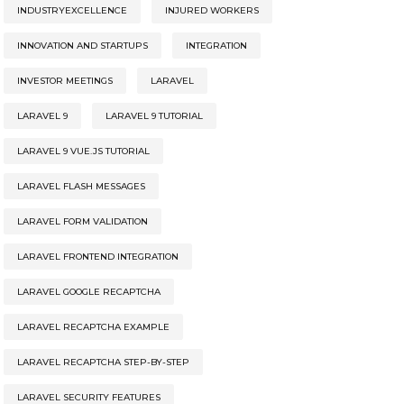
INDUSTRYEXCELLENCE
INJURED WORKERS
INNOVATION AND STARTUPS
INTEGRATION
INVESTOR MEETINGS
LARAVEL
LARAVEL 9
LARAVEL 9 TUTORIAL
LARAVEL 9 VUE.JS TUTORIAL
LARAVEL FLASH MESSAGES
LARAVEL FORM VALIDATION
LARAVEL FRONTEND INTEGRATION
LARAVEL GOOGLE RECAPTCHA
LARAVEL RECAPTCHA EXAMPLE
LARAVEL RECAPTCHA STEP-BY-STEP
LARAVEL SECURITY FEATURES