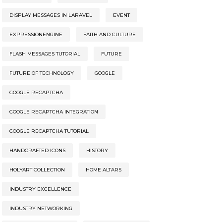
DISPLAY MESSAGES IN LARAVEL
EVENT
EXPRESSIONENGINE
FAITH AND CULTURE
FLASH MESSAGES TUTORIAL
FUTURE
FUTURE OF TECHNOLOGY
GOOGLE
GOOGLE RECAPTCHA
GOOGLE RECAPTCHA INTEGRATION
GOOGLE RECAPTCHA TUTORIAL
HANDCRAFTED ICONS
HISTORY
HOLYART COLLECTION
HOME ALTARS
INDUSTRY EXCELLENCE
INDUSTRY NETWORKING