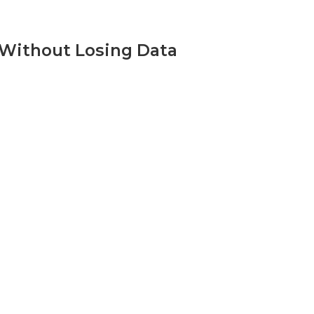
 Without Losing Data