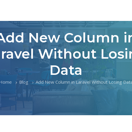
Add New Column i
ravel Without Los
Data
Home
Blog
Add New Column in Laravel Without Losing Dat