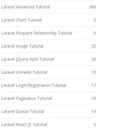
Laravel Advanced Tutorial
386
Laravel Chart Tutorial
5
Laravel Eloquent Relationship Tutorial
0
Laravel Image Tutorial
25
Laravel jQuery AJAX Tutorial
30
Laravel Livewire Tutorial
19
Laravel Login/Registration Tutorial
17
Laravel Pagination Tutorial
19
Laravel Queue Tutorial
14
Laravel React JS Tutorial
6