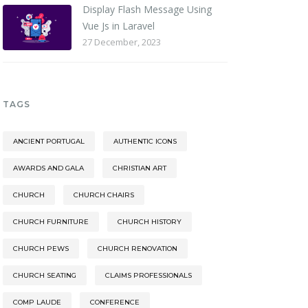
Display Flash Message Using
Vue Js in Laravel
27 December, 2023
TAGS
ANCIENT PORTUGAL
AUTHENTIC ICONS
AWARDS AND GALA
CHRISTIAN ART
CHURCH
CHURCH CHAIRS
CHURCH FURNITURE
CHURCH HISTORY
CHURCH PEWS
CHURCH RENOVATION
CHURCH SEATING
CLAIMS PROFESSIONALS
COMP LAUDE
CONFERENCE