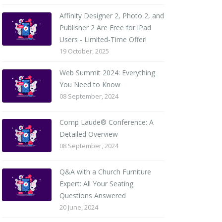
Affinity Designer 2, Photo 2, and
Publisher 2 Are Free for iPad
Users - Limited-Time Offer!
19 October, 2025
Web Summit 2024: Everything
You Need to Know
08 September, 2024
Comp Laude® Conference: A
Detailed Overview
08 September, 2024
Q&A with a Church Furniture
Expert: All Your Seating
Questions Answered
20 June, 2024