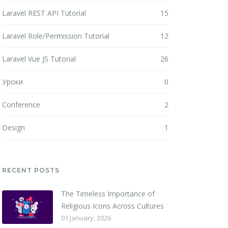
Laravel REST API Tutorial
15
Laravel Role/Permission Tutorial
12
Laravel Vue JS Tutorial
26
Уроки
0
Conference
2
Design
1
RECENT POSTS
The Timeless Importance of
Religious Icons Across Cultures
01 January, 2026