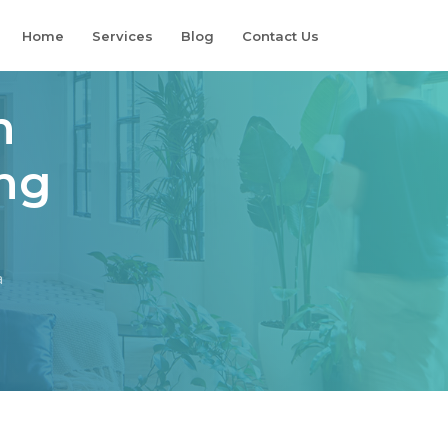
Home
Services
Blog
Contact Us
n
ing
a