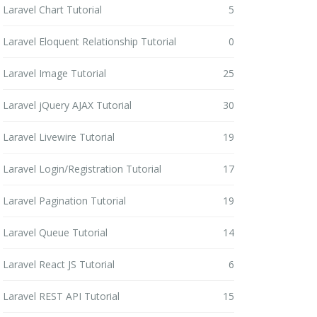
Laravel Chart Tutorial
5
Laravel Eloquent Relationship Tutorial
0
Laravel Image Tutorial
25
Laravel jQuery AJAX Tutorial
30
Laravel Livewire Tutorial
19
Laravel Login/Registration Tutorial
17
Laravel Pagination Tutorial
19
Laravel Queue Tutorial
14
Laravel React JS Tutorial
6
Laravel REST API Tutorial
15