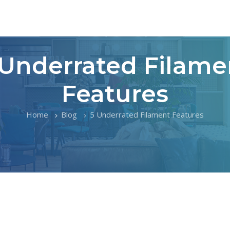
 Underrated Filame
Features
Home
Blog
5 Underrated Filament Features