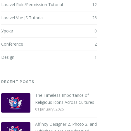
Laravel Role/Permission Tutorial
12
Laravel Vue JS Tutorial
26
Уроки
0
Conference
2
Design
1
RECENT POSTS
The Timeless Importance of
Religious Icons Across Cultures
01 January, 2026
Affinity Designer 2, Photo 2, and