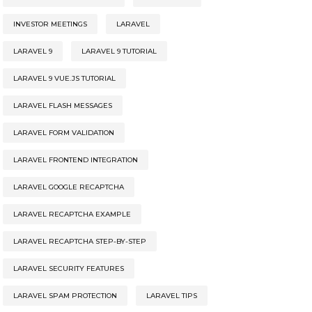
INVESTOR MEETINGS
LARAVEL
LARAVEL 9
LARAVEL 9 TUTORIAL
LARAVEL 9 VUE.JS TUTORIAL
LARAVEL FLASH MESSAGES
LARAVEL FORM VALIDATION
LARAVEL FRONTEND INTEGRATION
LARAVEL GOOGLE RECAPTCHA
LARAVEL RECAPTCHA EXAMPLE
LARAVEL RECAPTCHA STEP-BY-STEP
LARAVEL SECURITY FEATURES
LARAVEL SPAM PROTECTION
LARAVEL TIPS