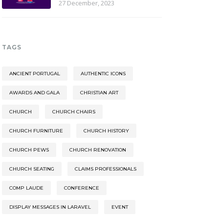
27 December, 2023
TAGS
ANCIENT PORTUGAL
AUTHENTIC ICONS
AWARDS AND GALA
CHRISTIAN ART
CHURCH
CHURCH CHAIRS
CHURCH FURNITURE
CHURCH HISTORY
CHURCH PEWS
CHURCH RENOVATION
CHURCH SEATING
CLAIMS PROFESSIONALS
COMP LAUDE
CONFERENCE
DISPLAY MESSAGES IN LARAVEL
EVENT