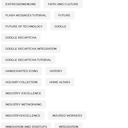
EXPRESSIONENGINE
FAITH AND CULTURE
FLASH MESSAGES TUTORIAL
FUTURE
FUTURE OF TECHNOLOGY
GOOGLE
GOOGLE RECAPTCHA
GOOGLE RECAPTCHA INTEGRATION
GOOGLE RECAPTCHA TUTORIAL
HANDCRAFTED ICONS
HISTORY
HOLYART COLLECTION
HOME ALTARS
INDUSTRY EXCELLENCE
INDUSTRY NETWORKING
INDUSTRYEXCELLENCE
INJURED WORKERS
INNOVATION AND STARTUPS
INTEGRATION