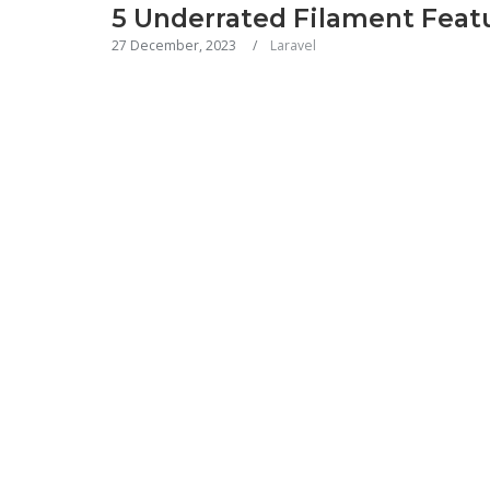
5 Underrated Filament Feat
27 December, 2023
Laravel