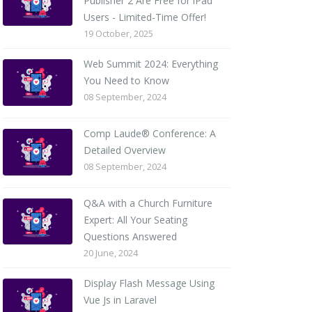
Publisher 2 Are Free for iPad
Users - Limited-Time Offer!
19 October, 2025
Web Summit 2024: Everything
You Need to Know
08 September, 2024
Comp Laude® Conference: A
Detailed Overview
08 September, 2024
Q&A with a Church Furniture
Expert: All Your Seating
Questions Answered
20 June, 2024
Display Flash Message Using
Vue Js in Laravel