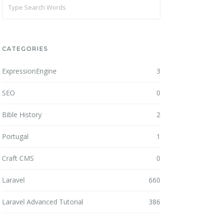
CATEGORIES
ExpressionEngine
3
SEO
0
Bible History
2
Portugal
1
Craft CMS
0
Laravel
660
Laravel Advanced Tutorial
386