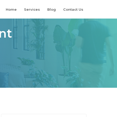
Home
Services
Blog
Contact Us
nt