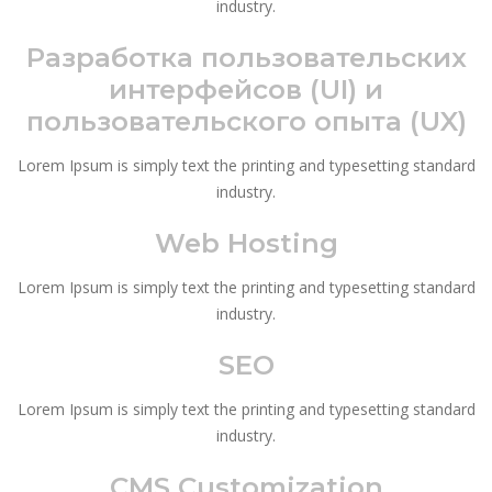
industry.
Разработка пользовательских
интерфейсов (UI) и
пользовательского опыта (UX)
Lorem Ipsum is simply text the printing and typesetting standard
industry.
Web Hosting
Lorem Ipsum is simply text the printing and typesetting standard
industry.
SEO
Lorem Ipsum is simply text the printing and typesetting standard
industry.
CMS Customization