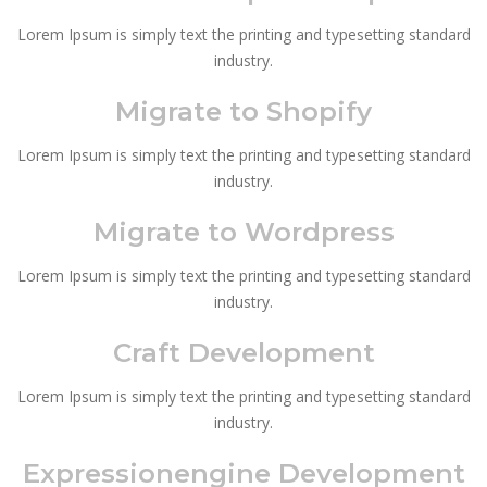
Lorem Ipsum is simply text the printing and typesetting standard
industry.
Migrate to Shopify
Lorem Ipsum is simply text the printing and typesetting standard
industry.
Migrate to Wordpress
Lorem Ipsum is simply text the printing and typesetting standard
industry.
Craft Development
Lorem Ipsum is simply text the printing and typesetting standard
industry.
Expressionengine Development