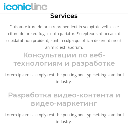
SMALL TITLE
Services
Duis aute irure dolor in reprehenderit in voluptate velit esse
cillum dolore eu fugiat nulla pariatur. Excepteur sint occaecat
cupidatat non proident, sunt in culpa qui officia deserunt mollit
anim id est laborum.
Консультации по веб-
технологиям и разработке
Lorem Ipsum is simply text the printing and typesetting standard
industry.
Разработка видео-контента и
видео-маркетинг
Lorem Ipsum is simply text the printing and typesetting standard
industry.