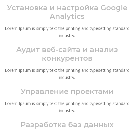
Установка и настройка Google
Analytics
Lorem Ipsum is simply text the printing and typesetting standard
industry.
Аудит веб-сайта и анализ
конкурентов
Lorem Ipsum is simply text the printing and typesetting standard
industry.
Управление проектами
Lorem Ipsum is simply text the printing and typesetting standard
industry.
Разработка баз данных