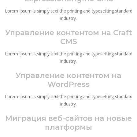
Lorem Ipsum is simply text the printing and typesetting standard
industry.
Управление контентом на Craft
CMS
Lorem Ipsum is simply text the printing and typesetting standard
industry.
Управление контентом на
WordPress
Lorem Ipsum is simply text the printing and typesetting standard
industry.
Миграция веб-сайтов на новые
платформы