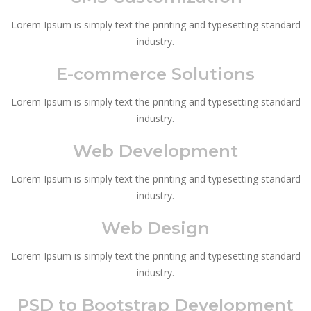
Lorem Ipsum is simply text the printing and typesetting standard
industry.
E-commerce Solutions
Lorem Ipsum is simply text the printing and typesetting standard
industry.
Web Development
Lorem Ipsum is simply text the printing and typesetting standard
industry.
Web Design
Lorem Ipsum is simply text the printing and typesetting standard
industry.
PSD to Bootstrap Development