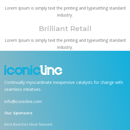
Lorem Ipsum is simply text the printing and typesetting standard
industry.
Brilliant Retail
Lorem Ipsum is simply text the printing and typesetting standard
industry.
Continually myocardinate inexpensive catalysts for change with
seamless initiatives.
info@iconicline.com
Our Sponsors
Best Beaches Near Newark