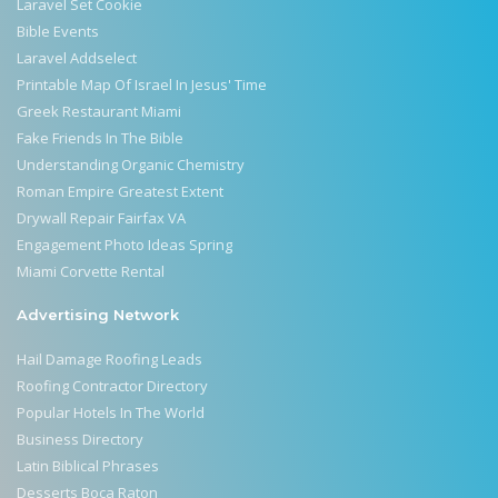
Laravel Set Cookie
Bible Events
Laravel Addselect
Printable Map Of Israel In Jesus' Time
Greek Restaurant Miami
Fake Friends In The Bible
Understanding Organic Chemistry
Roman Empire Greatest Extent
Drywall Repair Fairfax VA
Engagement Photo Ideas Spring
Miami Corvette Rental
Advertising Network
Hail Damage Roofing Leads
Roofing Contractor Directory
Popular Hotels In The World
Business Directory
Latin Biblical Phrases
Desserts Boca Raton