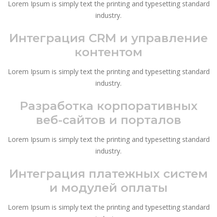
Lorem Ipsum is simply text the printing and typesetting standard
industry.
Интеграция CRM и управление
контентом
Lorem Ipsum is simply text the printing and typesetting standard
industry.
Разработка корпоративных
веб-сайтов и порталов
Lorem Ipsum is simply text the printing and typesetting standard
industry.
Интеграция платежных систем
и модулей оплаты
Lorem Ipsum is simply text the printing and typesetting standard