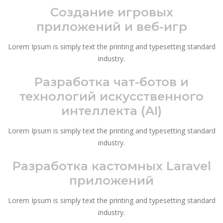
Создание игровых
приложений и веб-игр
Lorem Ipsum is simply text the printing and typesetting standard
industry.
Разработка чат-ботов и
технологий искусственного
интеллекта (AI)
Lorem Ipsum is simply text the printing and typesetting standard
industry.
Разработка кастомных Laravel
приложений
Lorem Ipsum is simply text the printing and typesetting standard
industry.