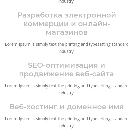
industry.
Разработка электронной
коммерции и онлайн-
магазинов
Lorem Ipsum is simply text the printing and typesetting standard
industry.
SEO-оптимизация и
продвижение веб-сайта
Lorem Ipsum is simply text the printing and typesetting standard
industry.
Веб-хостинг и доменное имя
Lorem Ipsum is simply text the printing and typesetting standard
industry.