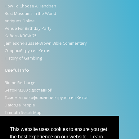
How To Choose A Handpan
Best Museums in the World
Antiques Online
Venue For Birthday Party
Кабель КВСФ-75
Jamieson-Fausset-Brown Bible Commentary
Сборный груз из Китая
History of Gambling
Useful Info
Biome Recharge
Бетон М200 с доставкой
Таможенное оформление грузов из Китая
Datooga People
Timnath Serah Map
Selahattin Ülkümen Remembered on Israeli Stamps
Efficient Consumer Response
This website uses cookies to ensure you get
Sacred Rituals Across Continents
the best experience on our website.
Learn