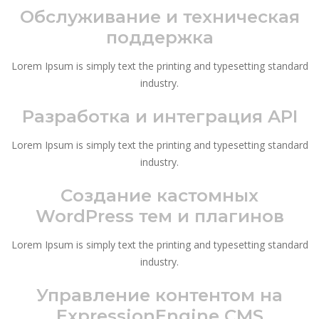
Обслуживание и техническая
поддержка
Lorem Ipsum is simply text the printing and typesetting standard
industry.
Разработка и интеграция API
Lorem Ipsum is simply text the printing and typesetting standard
industry.
Создание кастомных
WordPress тем и плагинов
Lorem Ipsum is simply text the printing and typesetting standard
industry.
Управление контентом на
ExpressionEngine CMS