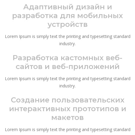
Адаптивный дизайн и
разработка для мобильных
устройств
Lorem Ipsum is simply text the printing and typesetting standard
industry.
Разработка кастомных веб-
сайтов и веб-приложений
Lorem Ipsum is simply text the printing and typesetting standard
industry.
Создание пользовательских
интерактивных прототипов и
макетов
Lorem Ipsum is simply text the printing and typesetting standard