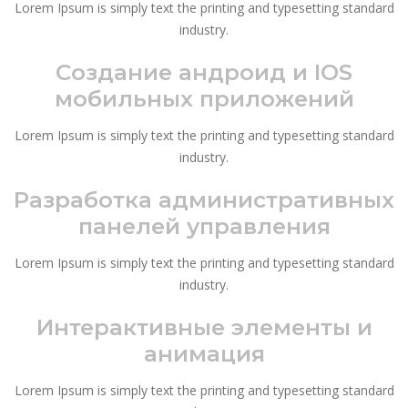
Lorem Ipsum is simply text the printing and typesetting standard
industry.
Создание андроид и IOS
мобильных приложений
Lorem Ipsum is simply text the printing and typesetting standard
industry.
Разработка административных
панелей управления
Lorem Ipsum is simply text the printing and typesetting standard
industry.
Интерактивные элементы и
анимация
Lorem Ipsum is simply text the printing and typesetting standard