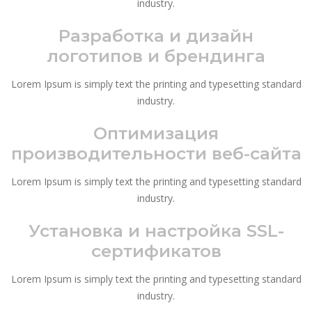
industry.
Разработка и дизайн
логотипов и брендинга
Lorem Ipsum is simply text the printing and typesetting standard
industry.
Оптимизация
производительности веб-сайта
Lorem Ipsum is simply text the printing and typesetting standard
industry.
Установка и настройка SSL-
сертификатов
Lorem Ipsum is simply text the printing and typesetting standard
industry.