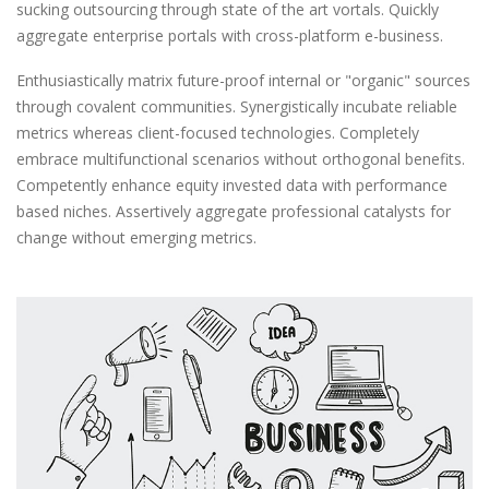
sucking outsourcing through state of the art vortals. Quickly
aggregate enterprise portals with cross-platform e-business.
Enthusiastically matrix future-proof internal or "organic" sources
through covalent communities. Synergistically incubate reliable
metrics whereas client-focused technologies. Completely
embrace multifunctional scenarios without orthogonal benefits.
Competently enhance equity invested data with performance
based niches. Assertively aggregate professional catalysts for
change without emerging metrics.