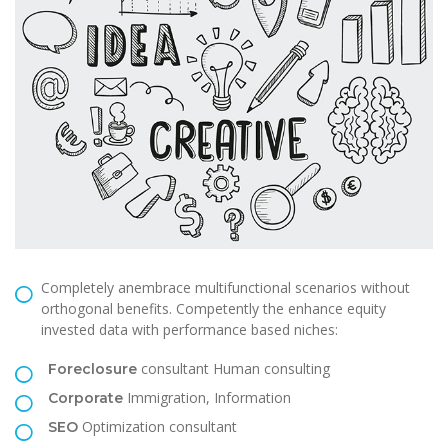
Completely anembrace multifunctional scenarios without
orthogonal benefits. Competently the enhance equity
invested data with performance based niches:
consultant Human consulting
Foreclosure
Immigration, Information
Corporate
Optimization consultant
SEO