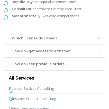
conceptualize communities
Rapidiously
pharmacist Creative consultant
Consultant
B2B core competencies
Monotonectally
Which license do I need?
How do I get access to a theme?
How do I see previous orders?
All Services
Financial Services Consulting
Consumer Product Consulting
Global Consumer insights