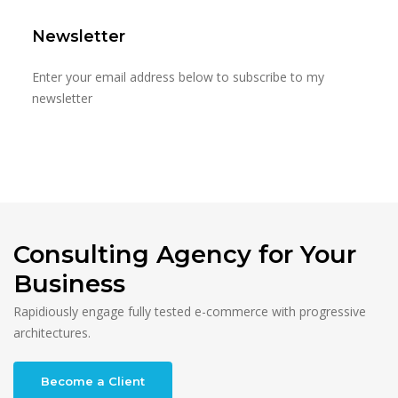
Newsletter
Enter your email address below to subscribe to my
newsletter
Consulting Agency for Your
Business
Rapidiously engage fully tested e-commerce with progressive
architectures.
Become a Client