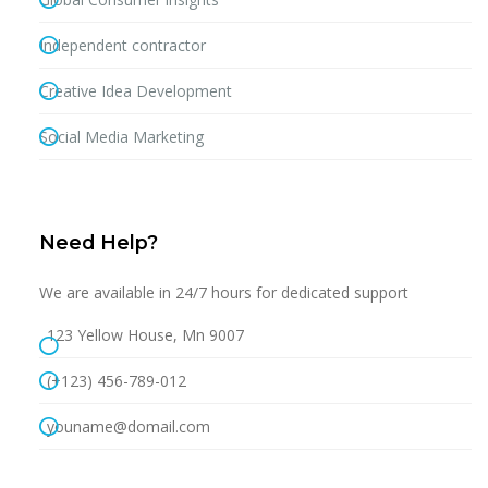
Independent contractor
Creative Idea Development
Social Media Marketing
Need Help?
We are available in 24/7 hours for dedicated support
123 Yellow House, Mn 9007
(+123) 456-789-012
youname@domail.com