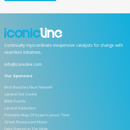
Continually myocardinate inexpensive catalysts for change with
seamless initiatives.
info@iconicline.com
Our Sponsors
Best Beaches Near Newark
Laravel Set Cookie
Bible Events
Laravel Addselect
Printable Map Of Israel In Jesus' Time
Greek Restaurant Miami
Fake Friends In The Bible