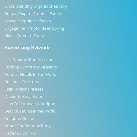
Understanding Organic Chemistry
Roman Empire Greatest Extent
Drywall Repair Fairfax VA
Engagement Photo Ideas Spring
Miami Corvette Rental
Advertising Network
Hail Damage Roofing Leads
Roofing Contractor Directory
Popular Hotels In The World
Business Directory
Latin Biblical Phrases
Desserts Boca Raton
How To Choose A Handpan
Best Museums in the World
Antiques Online
Venue For Birthday Party
Кабель КВСФ-75