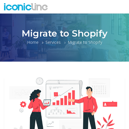
Migrate to Shopify
Home
Services
Migrate to Shopify