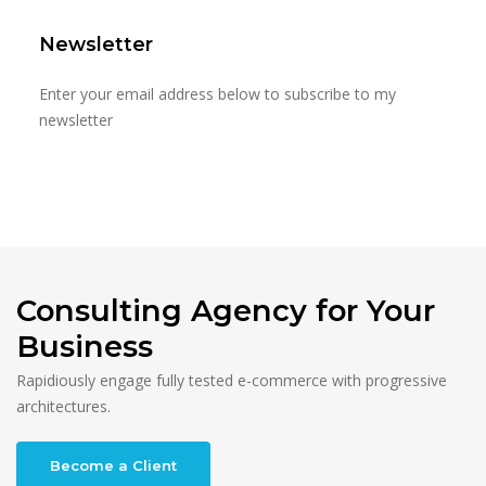
Newsletter
Enter your email address below to subscribe to my
newsletter
Consulting Agency for Your
Business
Rapidiously engage fully tested e-commerce with progressive
architectures.
Become a Client