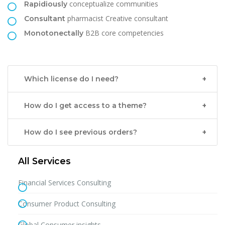
conceptualize communities
Rapidiously
pharmacist Creative consultant
Consultant
B2B core competencies
Monotonectally
Which license do I need?
How do I get access to a theme?
How do I see previous orders?
All Services
Financial Services Consulting
Consumer Product Consulting
Global Consumer insights