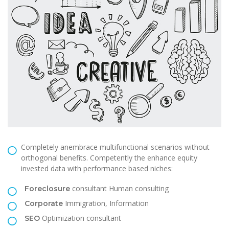
Completely anembrace multifunctional scenarios without
orthogonal benefits. Competently the enhance equity
invested data with performance based niches:
consultant Human consulting
Foreclosure
Immigration, Information
Corporate
Optimization consultant
SEO