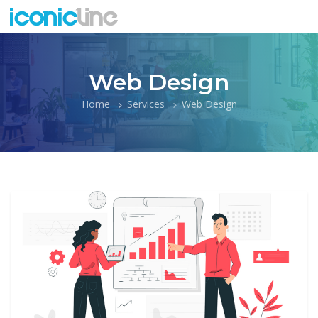
Web Design
Home
Services
Web Design