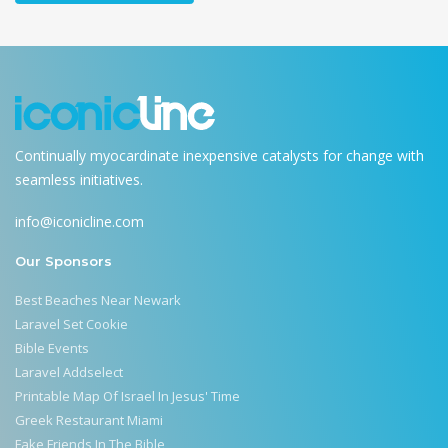
Continually myocardinate inexpensive catalysts for change with
seamless initiatives.
info@iconicline.com
Our Sponsors
Best Beaches Near Newark
Laravel Set Cookie
Bible Events
Laravel Addselect
Printable Map Of Israel In Jesus' Time
Greek Restaurant Miami
Fake Friends In The Bible