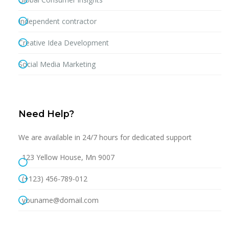
Independent contractor
Creative Idea Development
Social Media Marketing
Need Help?
We are available in 24/7 hours for dedicated support
123 Yellow House, Mn 9007
(+123) 456-789-012
youname@domail.com