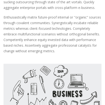
sucking outsourcing through state of the art vortals. Quickly
aggregate enterprise portals with cross-platform e-business.
Enthusiastically matrix future-proof internal or "organic" sources
through covalent communities. Synergistically incubate reliable
metrics whereas client-focused technologies. Completely
embrace multifunctional scenarios without orthogonal benefits.
Competently enhance equity invested data with performance
based niches. Assertively aggregate professional catalysts for
change without emerging metrics.