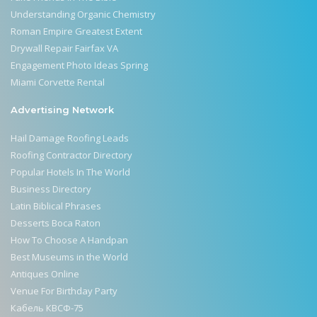
Understanding Organic Chemistry
Roman Empire Greatest Extent
Drywall Repair Fairfax VA
Engagement Photo Ideas Spring
Miami Corvette Rental
Advertising Network
Hail Damage Roofing Leads
Roofing Contractor Directory
Popular Hotels In The World
Business Directory
Latin Biblical Phrases
Desserts Boca Raton
How To Choose A Handpan
Best Museums in the World
Antiques Online
Venue For Birthday Party
Кабель КВСФ-75