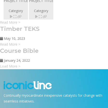
PROJECT TITLE
PROJECT TITLE
Category
Category
Read More >
Timber TEKS
May 10, 2023
Read More >
Course Bible
January 24, 2022
Load More >
Continually myocardinate inexpensive catalysts for change with
seamless initiatives.