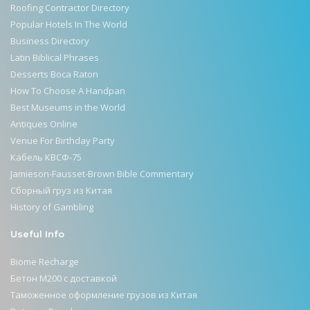
Roofing Contractor Directory
Popular Hotels In The World
Business Directory
Latin Biblical Phrases
Desserts Boca Raton
How To Choose A Handpan
Best Museums in the World
Antiques Online
Venue For Birthday Party
Кабель КВСФ-75
Jamieson-Fausset-Brown Bible Commentary
Сборный груз из Китая
History of Gambling
Useful Info
Biome Recharge
Бетон М200 с доставкой
Таможенное оформление грузов из Китая