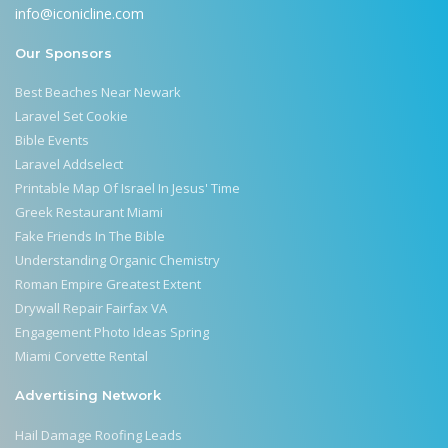
info@iconicline.com
Our Sponsors
Best Beaches Near Newark
Laravel Set Cookie
Bible Events
Laravel Addselect
Printable Map Of Israel In Jesus' Time
Greek Restaurant Miami
Fake Friends In The Bible
Understanding Organic Chemistry
Roman Empire Greatest Extent
Drywall Repair Fairfax VA
Engagement Photo Ideas Spring
Miami Corvette Rental
Advertising Network
Hail Damage Roofing Leads