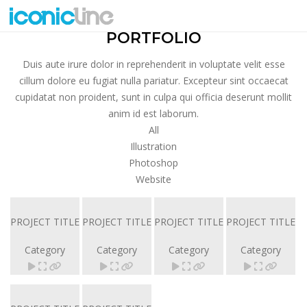
SMALL TITLE
PORTFOLIO
Duis aute irure dolor in reprehenderit in voluptate velit esse
cillum dolore eu fugiat nulla pariatur. Excepteur sint occaecat
cupidatat non proident, sunt in culpa qui officia deserunt mollit
anim id est laborum.
All
Illustration
Photoshop
Website
PROJECT TITLE
PROJECT TITLE
PROJECT TITLE
PROJECT TITLE
Category
Category
Category
Category