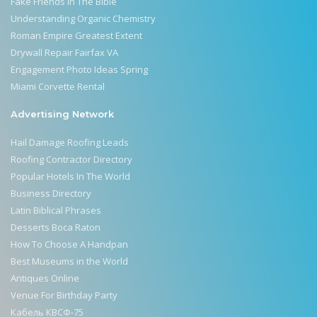
Fake Friends In The Bible
Understanding Organic Chemistry
Roman Empire Greatest Extent
Drywall Repair Fairfax VA
Engagement Photo Ideas Spring
Miami Corvette Rental
Advertising Network
Hail Damage Roofing Leads
Roofing Contractor Directory
Popular Hotels In The World
Business Directory
Latin Biblical Phrases
Desserts Boca Raton
How To Choose A Handpan
Best Museums in the World
Antiques Online
Venue For Birthday Party
Кабель КВСФ-75