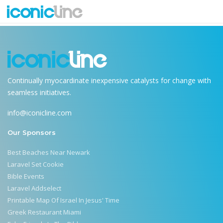
Terms & Conditions Single
Continually myocardinate inexpensive catalysts for change with
seamless initiatives.
info@iconicline.com
Our Sponsors
Best Beaches Near Newark
Laravel Set Cookie
Bible Events
Laravel Addselect
Printable Map Of Israel In Jesus' Time
Greek Restaurant Miami