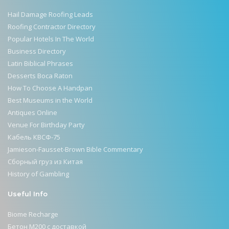
Hail Damage Roofing Leads
Roofing Contractor Directory
Popular Hotels In The World
Business Directory
Latin Biblical Phrases
Desserts Boca Raton
How To Choose A Handpan
Best Museums in the World
Antiques Online
Venue For Birthday Party
Кабель КВСФ-75
Jamieson-Fausset-Brown Bible Commentary
Сборный груз из Китая
History of Gambling
Useful Info
Biome Recharge
Бетон М200 с доставкой