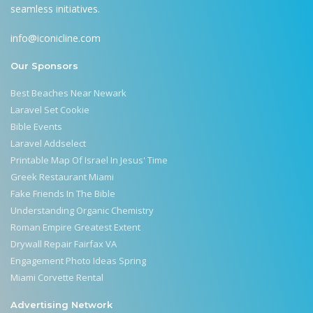
seamless initiatives.
info@iconicline.com
Our Sponsors
Best Beaches Near Newark
Laravel Set Cookie
Bible Events
Laravel Addselect
Printable Map Of Israel In Jesus' Time
Greek Restaurant Miami
Fake Friends In The Bible
Understanding Organic Chemistry
Roman Empire Greatest Extent
Drywall Repair Fairfax VA
Engagement Photo Ideas Spring
Miami Corvette Rental
Advertising Network