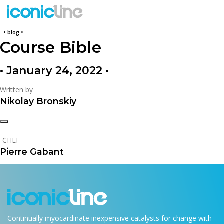
back
• blog •
Course Bible
• January 24, 2022 •
Written by
Nikolay Bronskiy
-CHEF-
Pierre Gabant
Continually myocardinate inexpensive catalysts for change with