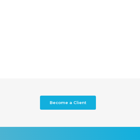
Become a Client