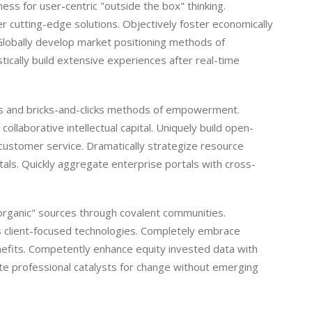
ss for user-centric "outside the box" thinking.
r cutting-edge solutions. Objectively foster economically
Globally develop market positioning methods of
cally build extensive experiences after real-time
ies and bricks-and-clicks methods of empowerment.
ollaborative intellectual capital. Uniquely build open-
customer service. Dramatically strategize resource
tals. Quickly aggregate enterprise portals with cross-
 "organic" sources through covalent communities.
as client-focused technologies. Completely embrace
nefits. Competently enhance equity invested data with
e professional catalysts for change without emerging