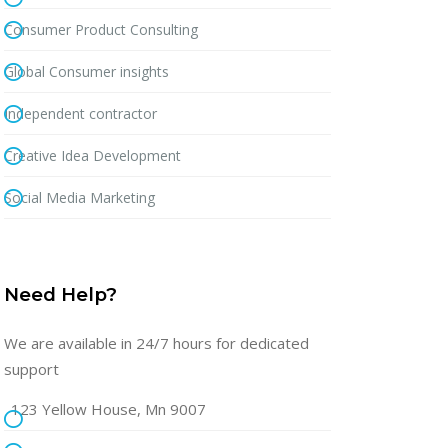
Consumer Product Consulting
Global Consumer insights
Independent contractor
Creative Idea Development
Social Media Marketing
Need Help?
We are available in 24/7 hours for dedicated
support
123 Yellow House, Mn 9007