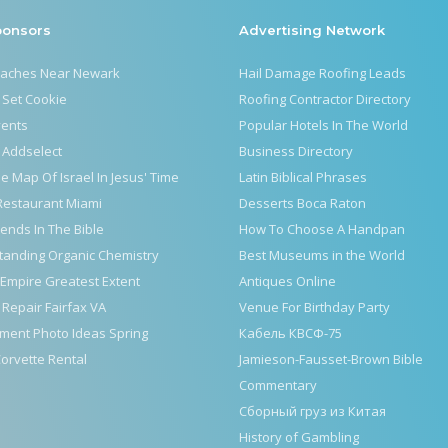
ponsors
Advertising Network
eaches Near Newark
Hail Damage Roofing Leads
 Set Cookie
Roofing Contractor Directory
vents
Popular Hotels In The World
 Addselect
Business Directory
le Map Of Israel In Jesus' Time
Latin Biblical Phrases
Restaurant Miami
Desserts Boca Raton
iends In The Bible
How To Choose A Handpan
tanding Organic Chemistry
Best Museums in the World
Empire Greatest Extent
Antiques Online
 Repair Fairfax VA
Venue For Birthday Party
ment Photo Ideas Spring
Кабель КВСФ-75
orvette Rental
Jamieson-Fausset-Brown Bible
Commentary
Сборный груз из Китая
History of Gambling