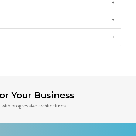
or Your Business
with progressive architectures.