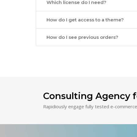
Which license do I need?
How do I get access to a theme?
How do I see previous orders?
Consulting Agency f
Rapidiously engage fully tested e-commerce 