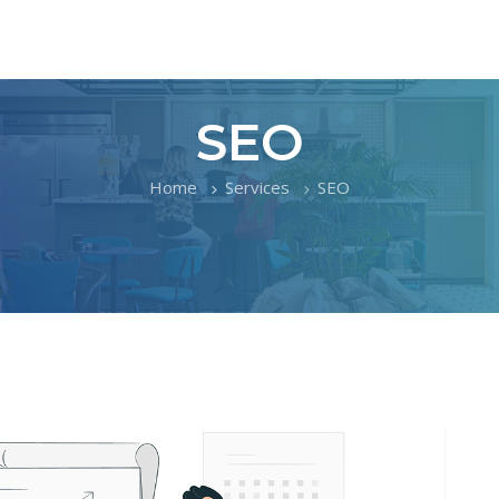
SEO
Home
Services
SEO