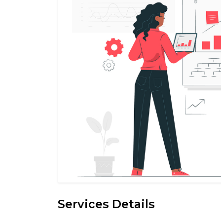
Services Details