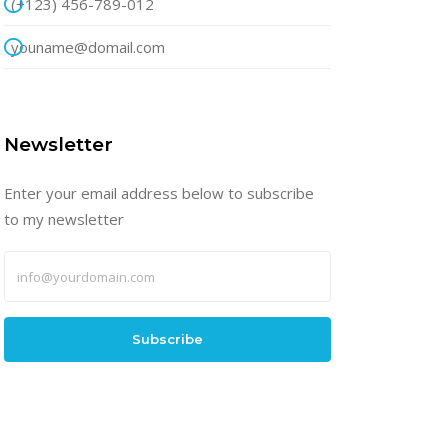
(+123) 456-789-012
youname@domail.com
Newsletter
Enter your email address below to subscribe
to my newsletter
Subscribe