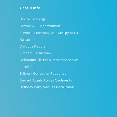
Useful Info
Biome Recharge
Бетон М200 с доставкой
Таможенное оформление грузов из
Китая
Datooga People
Timnath Serah Map
Selahattin Ülkümen Remembered on
Israeli Stamps
Efficient Consumer Response
Sacred Rituals Across Continents
Birthday Party Venues Boca Raton