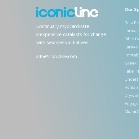
Our S
Best B
Continually myocardinate
Laravel
inexpensive catalysts for change
Bible E
with seamless initiatives.
Laravel
Printab
info@iconicline.com
Greek 
Fake Fr
Unders
Roman 
Drywall
Engage
Miami C