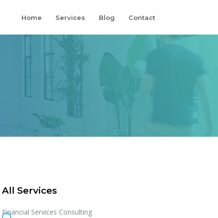
Home
Services
Blog
Contact
All Services
Financial Services Consulting