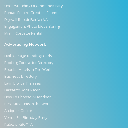
Understanding Organic Chemistry
Roman Empire Greatest Extent
Drywall Repair Fairfax VA
Engagement Photo Ideas Spring
Miami Corvette Rental
Advertising Network
Hail Damage Roofing Leads
Roofing Contractor Directory
Popular Hotels In The World
Business Directory
Latin Biblical Phrases
Desserts Boca Raton
How To Choose A Handpan
Best Museums in the World
Antiques Online
Venue For Birthday Party
Кабель КВСФ-75