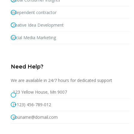
Independent contractor
Creative Idea Development
Social Media Marketing
Need Help?
We are available in 24/7 hours for dedicated support
123 Yellow House, Mn 9007
(+123) 456-789-012
youname@domail.com