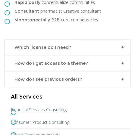
conceptualize communities
Rapidiously
pharmacist Creative consultant
Consultant
B2B core competencies
Monotonectally
Which license do I need?
How do I get access to a theme?
How do I see previous orders?
All Services
Financial Services Consulting
Consumer Product Consulting
Global Consumer insights