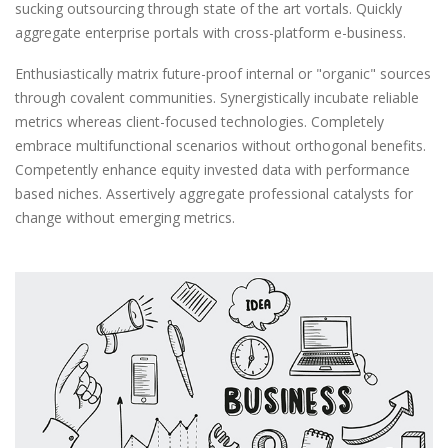
sucking outsourcing through state of the art vortals. Quickly
aggregate enterprise portals with cross-platform e-business.
Enthusiastically matrix future-proof internal or "organic" sources
through covalent communities. Synergistically incubate reliable
metrics whereas client-focused technologies. Completely
embrace multifunctional scenarios without orthogonal benefits.
Competently enhance equity invested data with performance
based niches. Assertively aggregate professional catalysts for
change without emerging metrics.