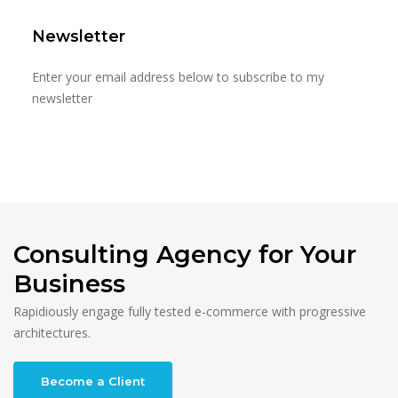
Newsletter
Enter your email address below to subscribe to my
newsletter
Consulting Agency for Your
Business
Rapidiously engage fully tested e-commerce with progressive
architectures.
Become a Client