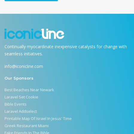
Continually myocardinate inexpensive catalysts for change with
seamless initiatives.
info@iconicline.com
Our Sponsors
Best Beaches Near Newark
Laravel Set Cookie
Bible Events
Laravel Addselect
Printable Map Of Israel In Jesus' Time
Greek Restaurant Miami
Fake Friends In The Bible