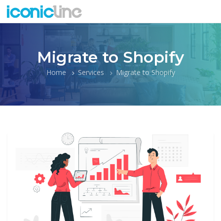
Migrate to Shopify
Home
Services
Migrate to Shopify