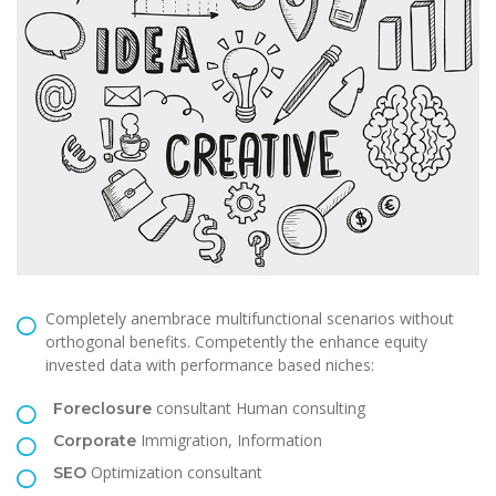
Completely anembrace multifunctional scenarios without
orthogonal benefits. Competently the enhance equity
invested data with performance based niches:
consultant Human consulting
Foreclosure
Immigration, Information
Corporate
Optimization consultant
SEO