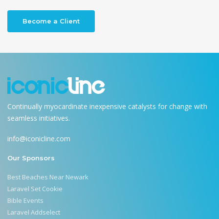
Become a Client
Continually myocardinate inexpensive catalysts for change with
seamless initiatives.
info@iconicline.com
Our Sponsors
Best Beaches Near Newark
Laravel Set Cookie
Bible Events
Laravel Addselect