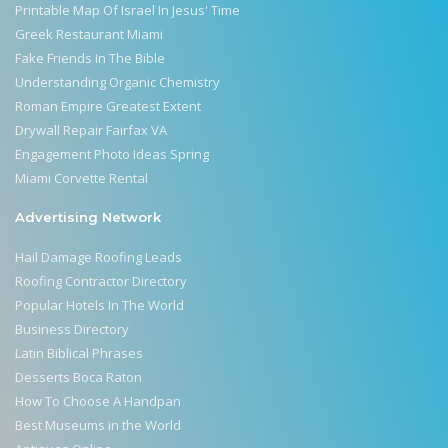
Printable Map Of Israel In Jesus' Time
Greek Restaurant Miami
Fake Friends In The Bible
Understanding Organic Chemistry
Roman Empire Greatest Extent
Drywall Repair Fairfax VA
Engagement Photo Ideas Spring
Miami Corvette Rental
Advertising Network
Hail Damage Roofing Leads
Roofing Contractor Directory
Popular Hotels In The World
Business Directory
Latin Biblical Phrases
Desserts Boca Raton
How To Choose A Handpan
Best Museums in the World