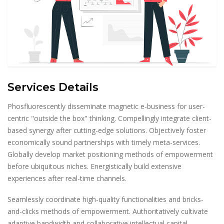
Services Details
Phosfluorescently disseminate magnetic e-business for user-
centric "outside the box" thinking. Compellingly integrate client-
based synergy after cutting-edge solutions. Objectively foster
economically sound partnerships with timely meta-services.
Globally develop market positioning methods of empowerment
before ubiquitous niches. Energistically build extensive
experiences after real-time channels.
Seamlessly coordinate high-quality functionalities and bricks-
and-clicks methods of empowerment. Authoritatively cultivate
adaptive bandwidth and collaborative intellectual capital.