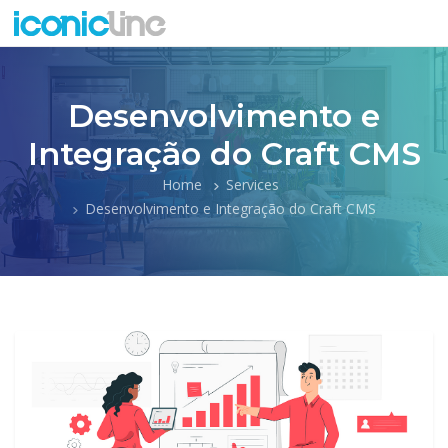
Desenvolvimento e
Integração do Craft CMS
Home
Services
Desenvolvimento e Integração do Craft CMS