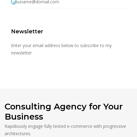
youname@domail.com
Newsletter
Enter your email address below to subscribe to my
newsletter
Consulting Agency for Your
Business
Rapidiously engage fully tested e-commerce with progressive
architectures.