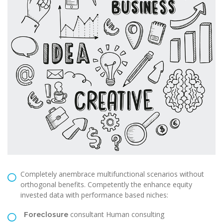
Completely anembrace multifunctional scenarios without
orthogonal benefits. Competently the enhance equity
invested data with performance based niches:
consultant Human consulting
Foreclosure