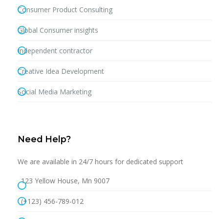
Consumer Product Consulting
Global Consumer insights
Independent contractor
Creative Idea Development
Social Media Marketing
Need Help?
We are available in 24/7 hours for dedicated support
123 Yellow House, Mn 9007
(+123) 456-789-012