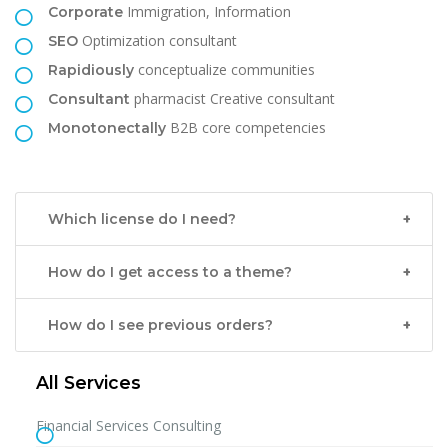
Immigration, Information
Corporate
Optimization consultant
SEO
conceptualize communities
Rapidiously
pharmacist Creative consultant
Consultant
B2B core competencies
Monotonectally
Which license do I need?
How do I get access to a theme?
How do I see previous orders?
All Services
Financial Services Consulting