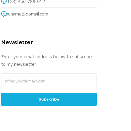
(+123) 456-789-012
youname@domail.com
Newsletter
Enter your email address below to subscribe
to my newsletter
Subscribe