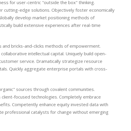
ss for user-centric "outside the box" thinking.
r cutting-edge solutions. Objectively foster economically
Globally develop market positioning methods of
cally build extensive experiences after real-time
ies and bricks-and-clicks methods of empowerment.
ollaborative intellectual capital. Uniquely build open-
customer service. Dramatically strategize resource
tals. Quickly aggregate enterprise portals with cross-
 "organic" sources through covalent communities.
as client-focused technologies. Completely embrace
nefits. Competently enhance equity invested data with
e professional catalysts for change without emerging