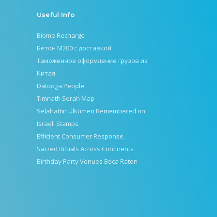
Useful Info
Biome Recharge
Бетон М200 с доставкой
Таможенное оформление грузов из
Китая
Datooga People
Timnath Serah Map
Selahattin Ülkümen Remembered on
Israeli Stamps
Efficient Consumer Response
Sacred Rituals Across Continents
Birthday Party Venues Boca Raton