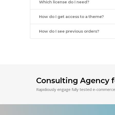
Which license do I need?
How do I get access to a theme?
How do I see previous orders?
Consulting Agency f
Rapidiously engage fully tested e-commerce 