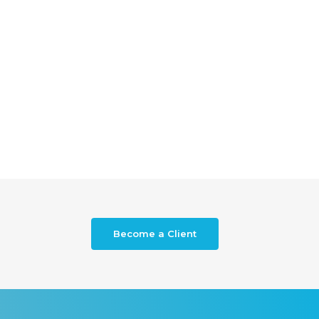
Become a Client