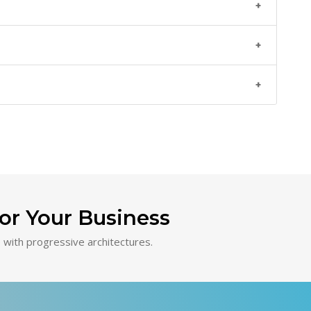
or Your Business
with progressive architectures.