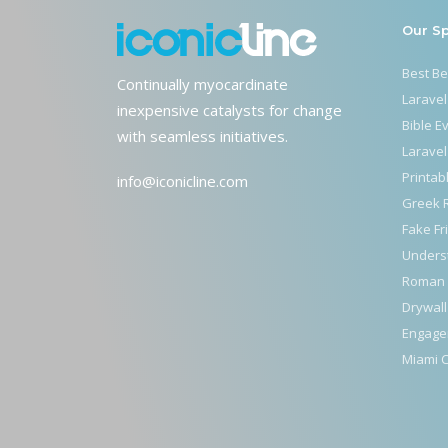
Our S
Best B
Continually myocardinate
Laravel
inexpensive catalysts for change
Bible E
with seamless initiatives.
Laravel
Printab
info@iconicline.com
Greek 
Fake Fr
Unders
Roman 
Drywall
Engage
Miami C