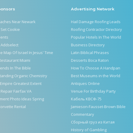
ponsors
Advertising Network
eaches Near Newark
Hail Damage Roofing Leads
 Set Cookie
Roofing Contractor Directory
vents
Popular Hotels In The World
 Addselect
Business Directory
le Map Of Israel In Jesus' Time
Latin Biblical Phrases
Restaurant Miami
Desserts Boca Raton
iends In The Bible
How To Choose A Handpan
tanding Organic Chemistry
Best Museums in the World
Empire Greatest Extent
Antiques Online
 Repair Fairfax VA
Venue For Birthday Party
ment Photo Ideas Spring
Кабель КВСФ-75
orvette Rental
Jamieson-Fausset-Brown Bible
Commentary
Сборный груз из Китая
History of Gambling