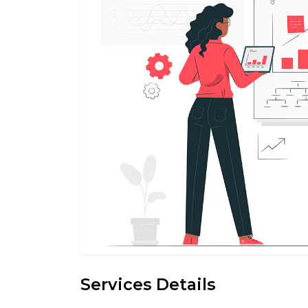
Services Details