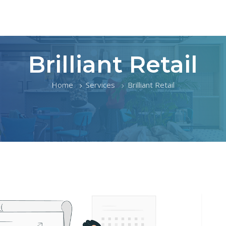
Brilliant Retail
Home
Services
Brilliant Retail