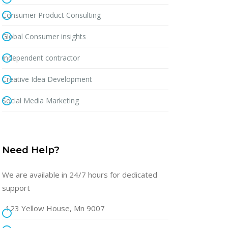
Consumer Product Consulting
Global Consumer insights
Independent contractor
Creative Idea Development
Social Media Marketing
Need Help?
We are available in 24/7 hours for dedicated
support
123 Yellow House, Mn 9007