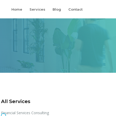
Home
Services
Blog
Contact
All Services
Financial Services Consulting