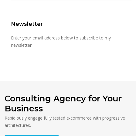
Newsletter
Enter your email address below to subscribe to my
newsletter
Consulting Agency for Your
Business
Rapidiously engage fully tested e-commerce with progressive
architectures.