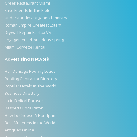
Greek Restaurant Miami
Fake Friends In The Bible
Understanding Organic Chemistry
Roman Empire Greatest Extent
Drywall Repair Fairfax VA
Engagement Photo Ideas Spring
Miami Corvette Rental
Advertising Network
Hail Damage Roofing Leads
Roofing Contractor Directory
Popular Hotels In The World
Business Directory
Latin Biblical Phrases
Desserts Boca Raton
How To Choose A Handpan
Best Museums in the World
Antiques Online