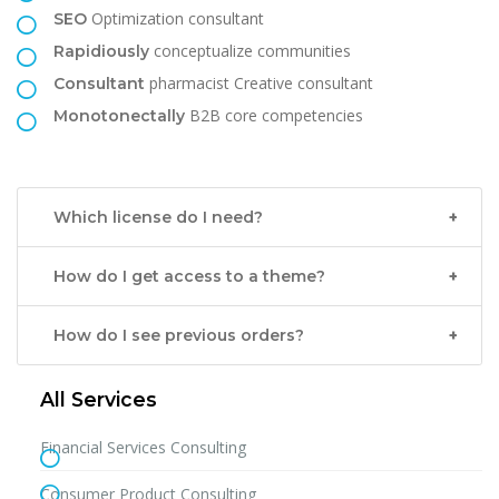
Optimization consultant
SEO
conceptualize communities
Rapidiously
pharmacist Creative consultant
Consultant
B2B core competencies
Monotonectally
Which license do I need?
How do I get access to a theme?
How do I see previous orders?
All Services
Financial Services Consulting
Consumer Product Consulting