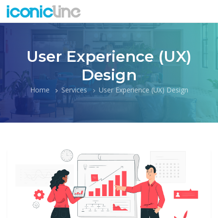
User Experience (UX)
Design
Home
Services
User Experience (UX) Design