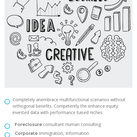
Completely anembrace multifunctional scenarios without
orthogonal benefits. Competently the enhance equity
invested data with performance based niches:
consultant Human consulting
Foreclosure
Immigration, Information
Corporate