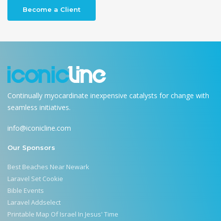
Become a Client
Continually myocardinate inexpensive catalysts for change with
seamless initiatives.
info@iconicline.com
Our Sponsors
Best Beaches Near Newark
Laravel Set Cookie
Bible Events
Laravel Addselect
Printable Map Of Israel In Jesus' Time