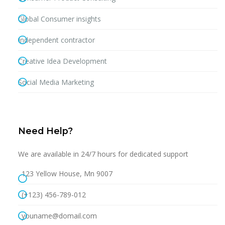
Global Consumer insights
Independent contractor
Creative Idea Development
Social Media Marketing
Need Help?
We are available in 24/7 hours for dedicated support
123 Yellow House, Mn 9007
(+123) 456-789-012
youname@domail.com