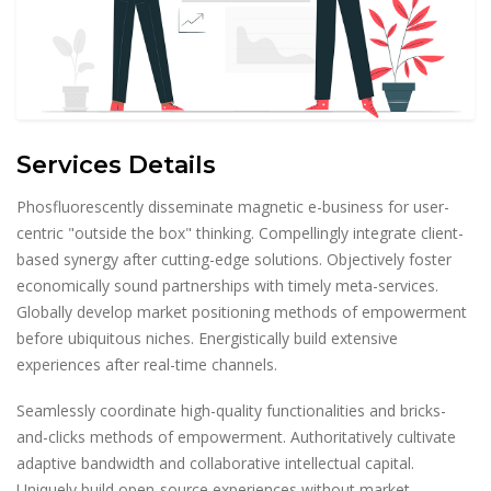
Services Details
Phosfluorescently disseminate magnetic e-business for user-
centric "outside the box" thinking. Compellingly integrate client-
based synergy after cutting-edge solutions. Objectively foster
economically sound partnerships with timely meta-services.
Globally develop market positioning methods of empowerment
before ubiquitous niches. Energistically build extensive
experiences after real-time channels.
Seamlessly coordinate high-quality functionalities and bricks-
and-clicks methods of empowerment. Authoritatively cultivate
adaptive bandwidth and collaborative intellectual capital.
Uniquely build open-source experiences without market