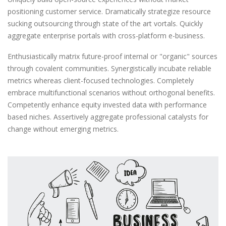
positioning customer service. Dramatically strategize resource
sucking outsourcing through state of the art vortals. Quickly
aggregate enterprise portals with cross-platform e-business.
Enthusiastically matrix future-proof internal or "organic" sources
through covalent communities. Synergistically incubate reliable
metrics whereas client-focused technologies. Completely
embrace multifunctional scenarios without orthogonal benefits.
Competently enhance equity invested data with performance
based niches. Assertively aggregate professional catalysts for
change without emerging metrics.