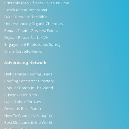
Printable Map Of Israel In Jesus' Time
Greek Restaurant Miami
Fake Friends In The Bible
Understanding Organic Chemistry
Roman Empire Greatest Extent
Drywall Repair Fairfax VA
Engagement Photo Ideas Spring
Miami Corvette Rental
Advertising Network
Hail Damage Roofing Leads
Roofing Contractor Directory
Popular Hotels In The World
Business Directory
Latin Biblical Phrases
Desserts Boca Raton
How To Choose A Handpan
Best Museums in the World