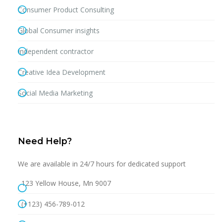
Consumer Product Consulting
Global Consumer insights
Independent contractor
Creative Idea Development
Social Media Marketing
Need Help?
We are available in 24/7 hours for dedicated support
123 Yellow House, Mn 9007
(+123) 456-789-012