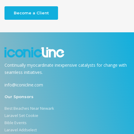
Become a Client
Continually myocardinate inexpensive catalysts for change with
seamless initiatives.
info@iconicline.com
Our Sponsors
Best Beaches Near Newark
Laravel Set Cookie
Bible Events
Laravel Addselect