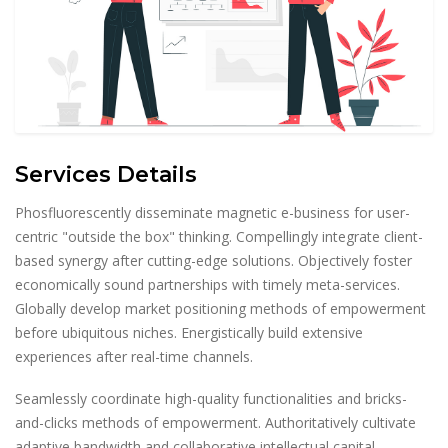
Services Details
Phosfluorescently disseminate magnetic e-business for user-
centric "outside the box" thinking. Compellingly integrate client-
based synergy after cutting-edge solutions. Objectively foster
economically sound partnerships with timely meta-services.
Globally develop market positioning methods of empowerment
before ubiquitous niches. Energistically build extensive
experiences after real-time channels.
Seamlessly coordinate high-quality functionalities and bricks-
and-clicks methods of empowerment. Authoritatively cultivate
adaptive bandwidth and collaborative intellectual capital.