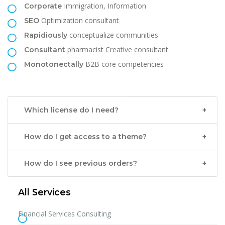
Immigration, Information
Corporate
Optimization consultant
SEO
conceptualize communities
Rapidiously
pharmacist Creative consultant
Consultant
B2B core competencies
Monotonectally
Which license do I need?
How do I get access to a theme?
How do I see previous orders?
All Services
Financial Services Consulting