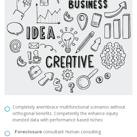
Completely anembrace multifunctional scenarios without
orthogonal benefits. Competently the enhance equity
invested data with performance based niches:
consultant Human consulting
Foreclosure