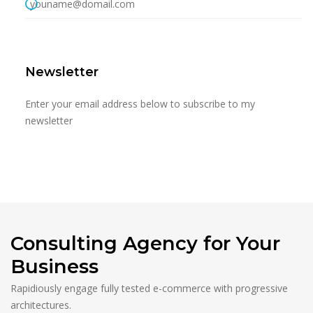
youname@domail.com
Newsletter
Enter your email address below to subscribe to my
newsletter
Consulting Agency for Your
Business
Rapidiously engage fully tested e-commerce with progressive
architectures.