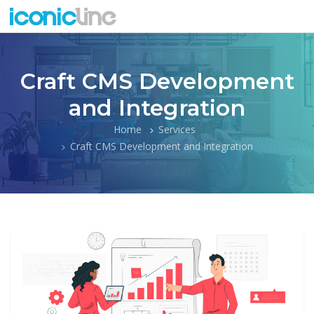
Craft CMS Development
and Integration
Home
Services
Craft CMS Development and Integration